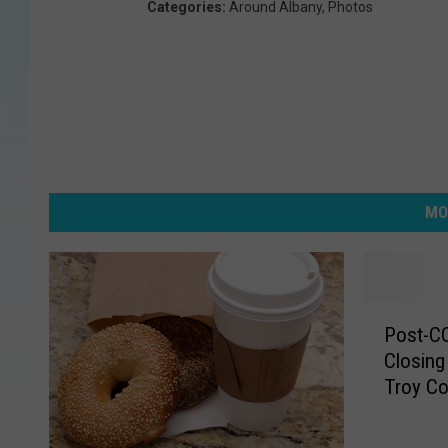
Categories
:
Around Albany
,
Photos
MO
P
Post-C
o
Closin
s
Troy C
t
-
C