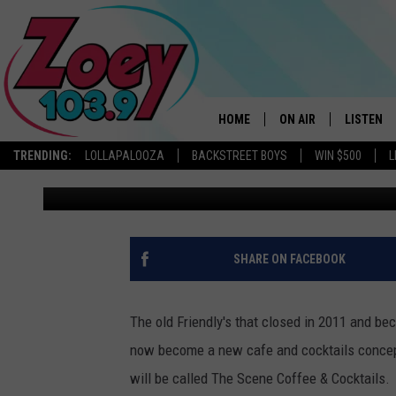
A ‘FRIENDLY’ UNIQUE 
COMING TO WESTERN A
HOME
ON AIR
LISTEN
TRENDING:
LOLLAPALOOZA
BACKSTREET BOYS
WIN $500
L
Chrissy
Published: September 29, 2022
SHOWS
LISTEN L
SHARE ON FACEBOOK
The old Friendly's that closed in 2011 and be
now become a new cafe and cocktails concep
will be called The Scene Coffee & Cocktails.