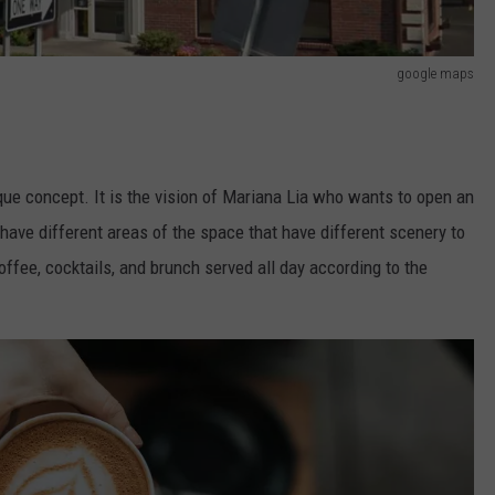
google maps
que concept. It is the vision of Mariana Lia who wants to open an
ave different areas of the space that have different scenery to
offee, cocktails, and brunch served all day according to the