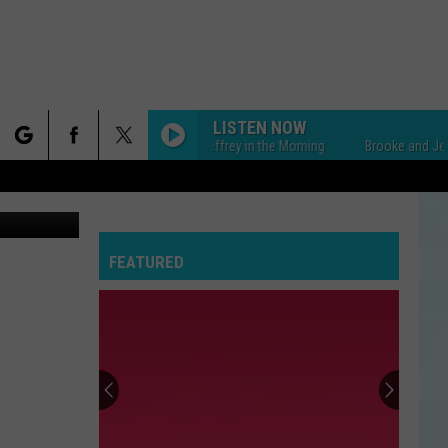
LISTEN NOW
Brooke and Jeffrey in the Morning
Brooke and Jeffrey i
rch
Canva
FEATURED
e