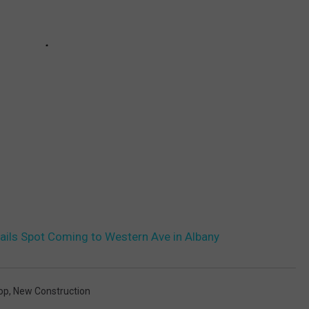
tails Spot Coming to Western Ave in Albany
op
,
New Construction