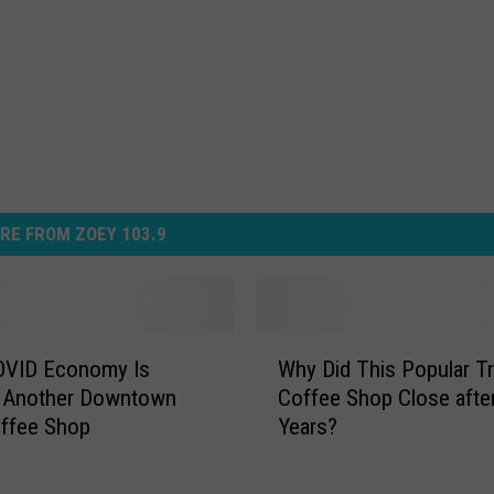
RE FROM ZOEY 103.9
W
OVID Economy Is
Why Did This Popular T
h
g Another Downtown
Coffee Shop Close afte
y
offee Shop
Years?
D
i
d