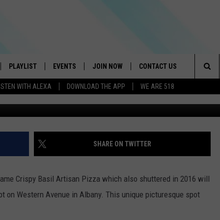
CAFE & COCKTAILS SPOT
VE IN ALBANY
PLAYLIST
EVENTS
JOIN NOW
CONTACT US
Sea
ISTEN WITH ALEXA
DOWNLOAD THE APP
WE ARE 518
IVE
RECENTLY PLAYED
CONTESTS
HELP & CONTACT INFO
The
DOWNLOAD THE APP
SEND FEEDBACK
Sit
HOW TO CLAIM A PRIZE
JOB OPENINGS
SHARE ON TWITTER
SUBMIT A PSA
came Crispy Basil Artisan Pizza which also shuttered in 2016 will
ADVERTISE
t on Western Avenue in Albany. This unique picturesque spot