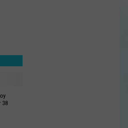
roy
r 38