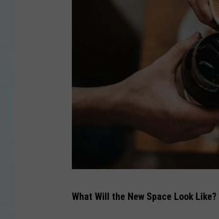
C
What Will the New Space Look Like?
a
n