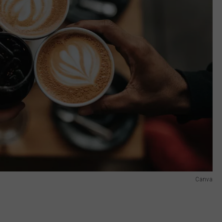
Canva