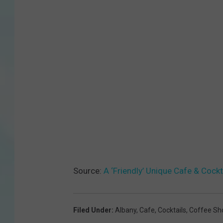
Source:
A ‘Friendly’ Unique Cafe & Cock
Filed Under
:
Albany
,
Cafe
,
Cocktails
,
Coffee Sh