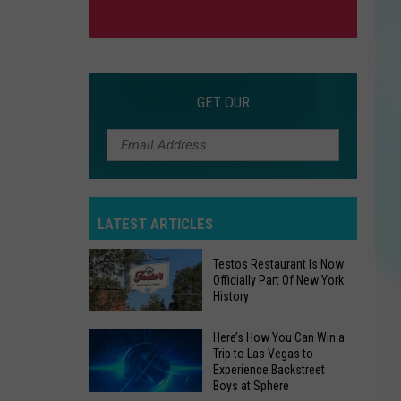
GET OUR
LATEST ARTICLES
Testos Restaurant Is Now
Officially Part Of New York
History
Testos
Here’s How You Can Win a
Trip to Las Vegas to
Restaurant
Experience Backstreet
Is
Boys at Sphere