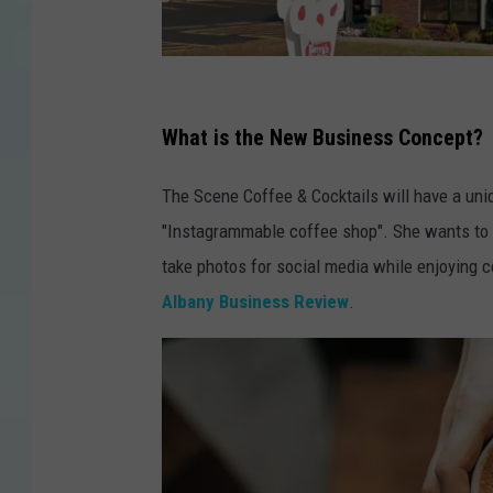
g
o
What is the New Business Concept?
o
The Scene Coffee & Cocktails will have a uni
g
"Instagrammable coffee shop". She wants to h
l
take photos for social media while enjoying c
e
Albany Business Review
.
m
a
p
s