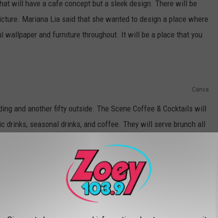
hat will have a cafe concept but a sleek design. There will be
icture. Mariana Lia said that she wanted to design a place where
l wallpaper and furniture throughout. It will be a place that you
Canva
lding and another fifty outside. The Scene Coffee & Cocktails will
ic drinks, seasonal drinks, and coffee. They will serve brunch all
as well. It will be a counter-service cafe.
en by the end of this year.
EATHTAKING VIEWS ON 30 ACRES IN
AND POND