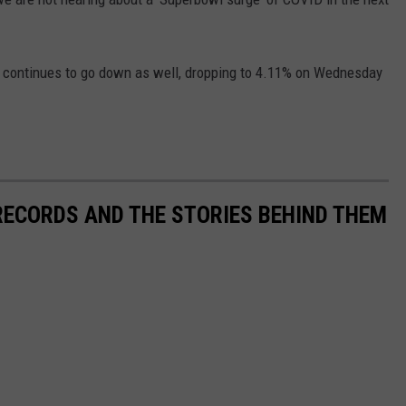
elf continues to go down as well, dropping to 4.11% on Wednesday
 RECORDS AND THE STORIES BEHIND THEM