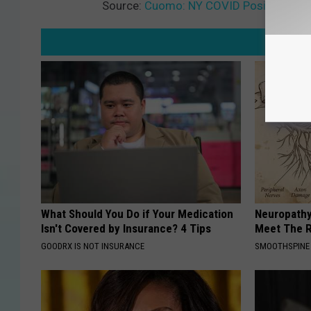
Source:
Cuomo: NY COVID Positive Rate
What Should You Do if Your Medication
Neuropathy
Isn't Covered by Insurance? 4 Tips
Meet The R
GOODRX IS NOT INSURANCE
SMOOTHSPINE