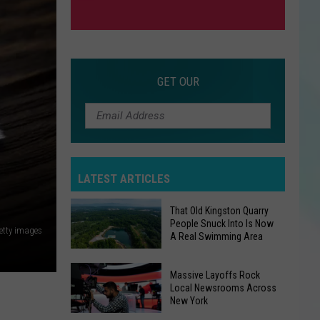
GET OUR
LATEST ARTICLES
That Old Kingston Quarry
People Snuck Into Is Now
etty images
A Real Swimming Area
That
Massive Layoffs Rock
Local Newsrooms Across
Old
New York
Kingston