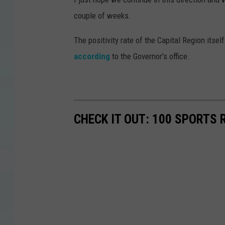
couple of weeks.
The positivity rate of the Capital Region its
according
to the Governor's office.
CHECK IT OUT: 100 SPORTS