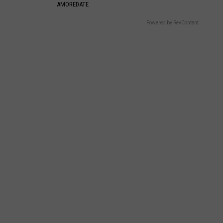
AMOREDATE
Powered by RevContent