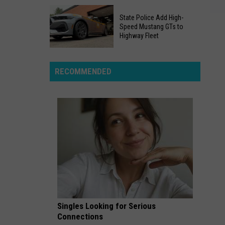
Quarry
Massive
People
State Police Add High-
Layoffs
Speed Mustang GTs to
Snuck
Rock
Highway Fleet
Into
Local
Is
Newsrooms
State
Now
Across
Police
RECOMMENDED
A
New
Add
Real
York
High-
Swimming
Speed
Area
Mustang
GTs
to
Highway
Fleet
Singles Looking for Serious
Connections