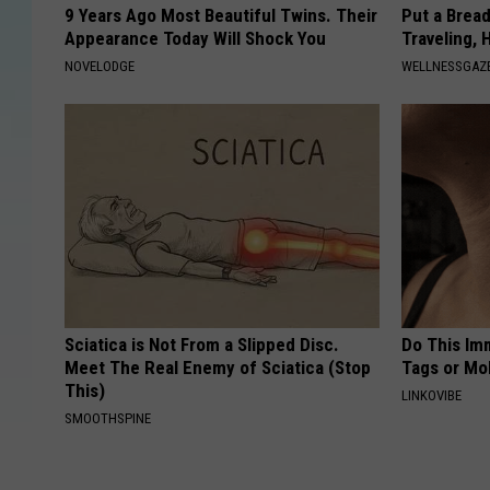
9 Years Ago Most Beautiful Twins. Their
Put a Bread
Appearance Today Will Shock You
Traveling, 
NOVELODGE
WELLNESSGAZ
Sciatica is Not From a Slipped Disc.
Do This Imm
Meet The Real Enemy of Sciatica (Stop
Tags or Mol
This)
LINKOVIBE
SMOOTHSPINE