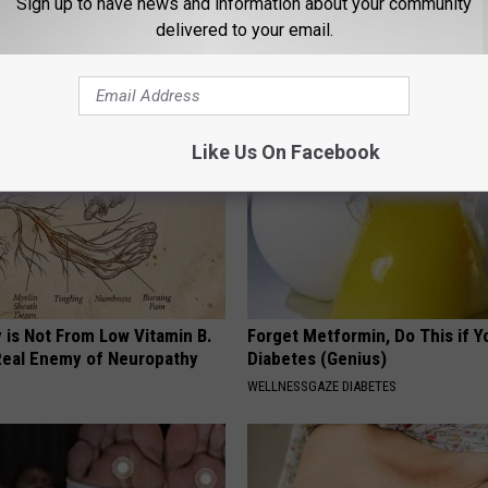
Sign up to have news and information about your community
 Lowest Since Late November
delivered to your email.
AROUND THE WEB
Like Us On Facebook
 is Not From Low Vitamin B.
Forget Metformin, Do This if Y
eal Enemy of Neuropathy
Diabetes (Genius)
WELLNESSGAZE DIABETES