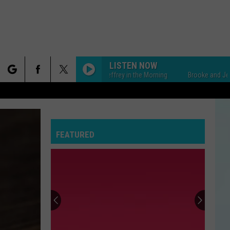
LISTEN NOW
Brooke and Jeffrey in the Morning
Brooke and Jeffrey in 
rch
FEATURED
e