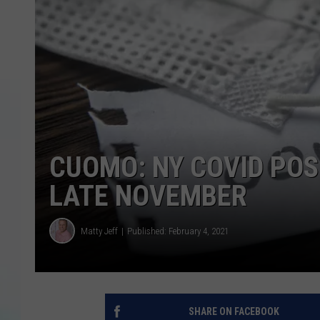
CUOMO: NY COVID POS
LATE NOVEMBER
Matty Jeff
Published: February 4, 2021
SHARE ON FACEBOOK