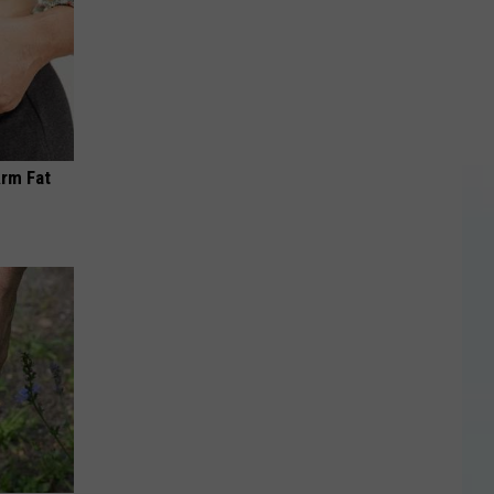
Arm Fat