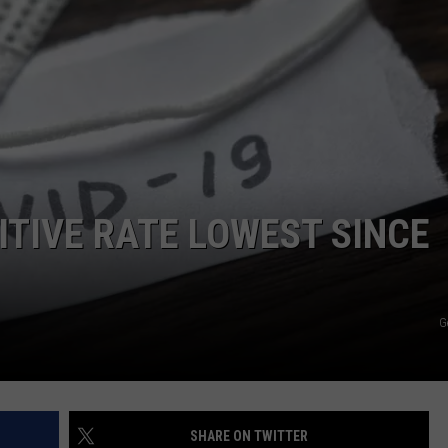
ITIVE RATE LOWEST SINCE
G
SHARE ON TWITTER