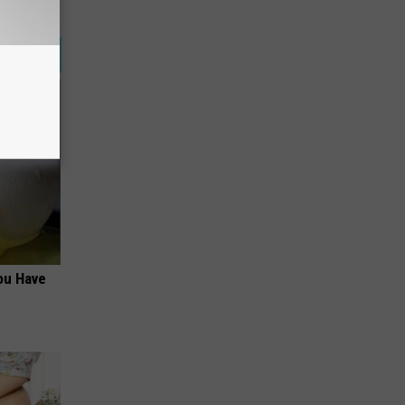
ou Have