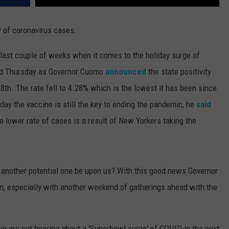
y of coronavirus cases.
last couple of weeks when it comes to the holiday surge of
ued Thursday as Governor Cuomo
announced
the state positivity
8th. The rate fell to 4.28% which is the lowest it has been since
day the vaccine is still the key to ending the pandemic, he
said
he lower rate of cases is a result of New Yorkers taking the
d another potential one be upon us? With this good news Governor
on, especially with another weekend of gatherings ahead with the
 we are not hearing about a 'Superbowl surge' of COVID in the next