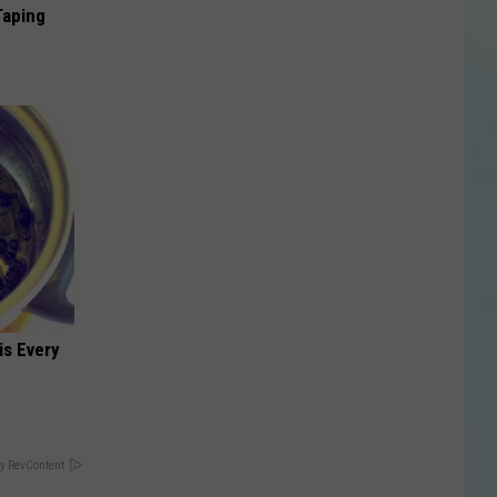
Taping
is Every
y RevContent