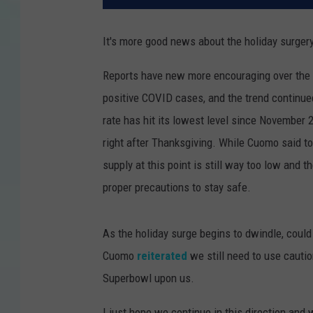
It's more good news about the holiday surger
Reports have new more encouraging over the 
positive COVID cases, and the trend contin
rate has hit its lowest level since November 2
right after Thanksgiving. While Cuomo said to
supply at this point is still way too low and t
proper precautions to stay safe.
As the holiday surge begins to dwindle, coul
Cuomo
reiterated
we still need to use cauti
Superbowl upon us.
I just hope we continue in this direction and