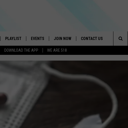
PLAYLIST
EVENTS
JOIN NOW
CONTACT US
Sea
DOWNLOAD THE APP
WE ARE 518
IVE
RECENTLY PLAYED
CONTESTS
HELP & CONTACT INFO
The
DOWNLOAD THE APP
SEND FEEDBACK
Sit
HOW TO CLAIM A PRIZE
JOB OPENINGS
SUBMIT A PSA
ADVERTISE