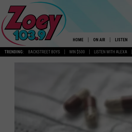
HOME
ON AIR
LISTEN
TRENDING:
BACKSTREET BOYS
WIN $500
LISTEN WITH ALEXA
SHOWS
LISTEN L