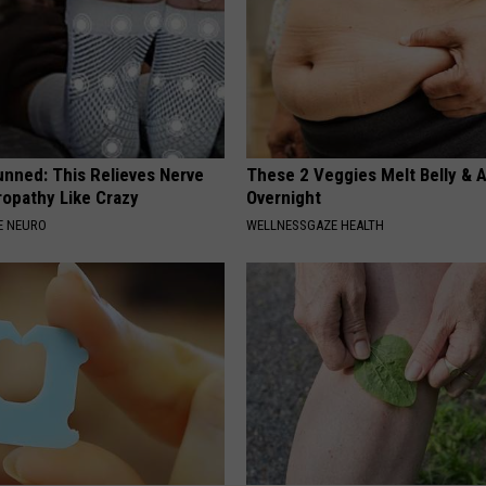
unned: This Relieves Nerve
These 2 Veggies Melt Belly & 
ropathy Like Crazy
Overnight
E NEURO
WELLNESSGAZE HEALTH