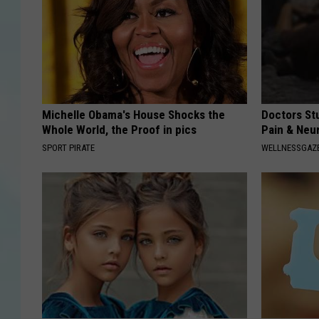
Michelle Obama's House Shocks the
Doctors St
Whole World, the Proof in pics
Pain & Neu
SPORT PIRATE
WELLNESSGAZ