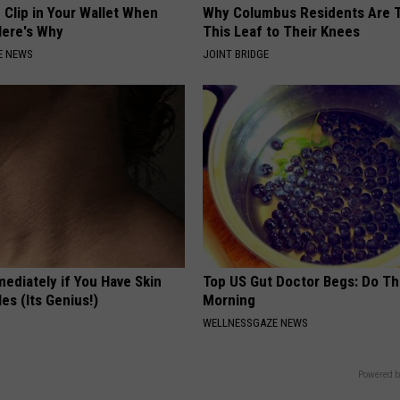
 Clip in Your Wallet When
Why Columbus Residents Are 
Here's Why
This Leaf to Their Knees
E NEWS
JOINT BRIDGE
ediately if You Have Skin
Top US Gut Doctor Begs: Do Th
es (Its Genius!)
Morning
WELLNESSGAZE NEWS
Powered b