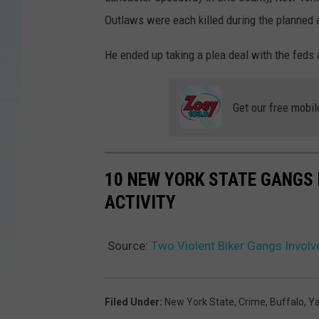
e
Outlaws were each killed during the planned 
S
a
He ended up taking a plea deal with the feds
b
e
Get our free mobil
r
C
a
10 NEW YORK STATE GANGS 
t
ACTIVITY
s
v
Source:
Two Violent Biker Gangs Involv
L
a
s
Filed Under
:
New York State
,
Crime
,
Buffalo
,
Y