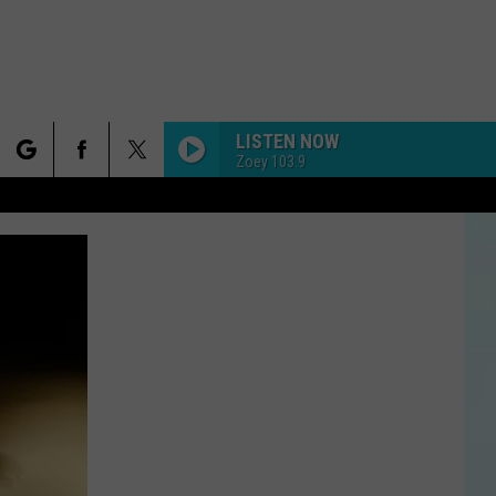
LISTEN NOW
Zoey 103.9
rch
e