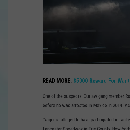
o
p
p
e
r
s
c
h
S
READ MORE:
$5000 Reward For Wan
m
a
i
n
One of the suspects, Outlaw gang member Ran
d
J
before he was arrested in Mexico in 2014. Ac
t
o
"Yager is alleged to have participated in rac
s
Lancaster Speedway in Erie County, New York