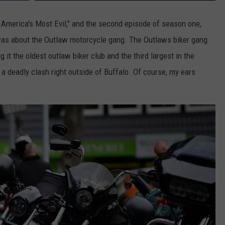
 America's Most Evil," and the second episode of season one,
was about the Outlaw motorcycle gang. The Outlaws biker gang
 it the oldest outlaw biker club and the third largest in the
 a deadly clash right outside of Buffalo. Of course, my ears