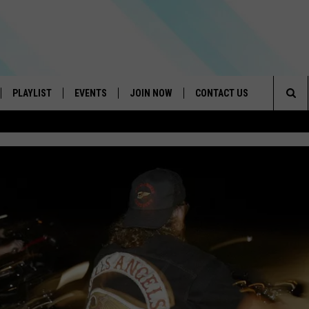
PLAYLIST
EVENTS
JOIN NOW
CONTACT US
Sea
IVE
RECENTLY PLAYED
CONTESTS
HELP & CONTACT INFO
The
DOWNLOAD THE APP
SEND FEEDBACK
Sit
HOW TO CLAIM A PRIZE
JOB OPENINGS
SUBMIT A PSA
ADVERTISE