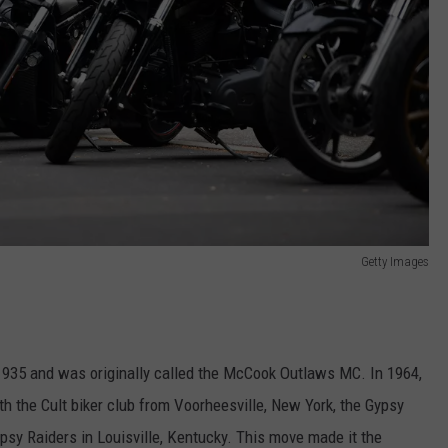
Getty Images
935 and was originally called the McCook Outlaws MC. In 1964,
ith the Cult biker club from Voorheesville, New York, the Gypsy
sy Raiders in Louisville, Kentucky. This move made it the