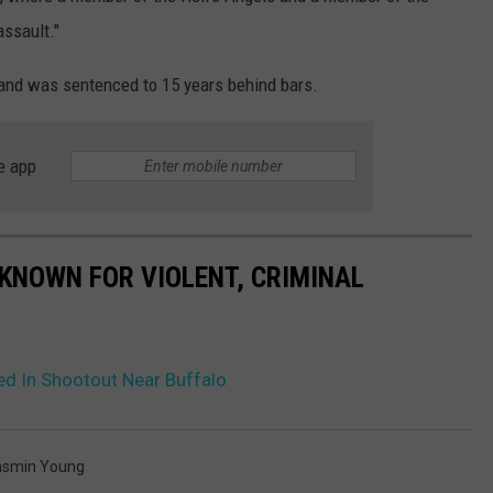
assault."
 and was sentenced to 15 years behind bars.
e app
KNOWN FOR VIOLENT, CRIMINAL
ed In Shootout Near Buffalo
asmin Young