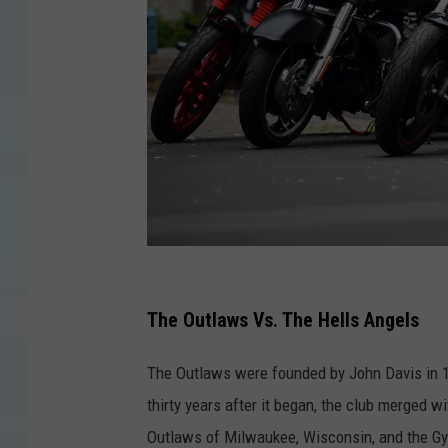
H
e
The Outlaws Vs. The Hells Angels
l
The Outlaws were founded by John Davis in 1
l
thirty years after it began, the club merged w
s
Outlaws of Milwaukee, Wisconsin, and the Gyp
A