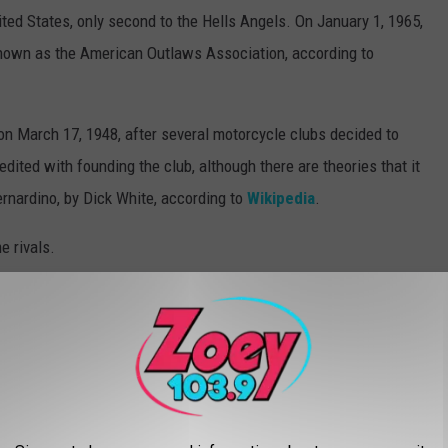
ited States, only second to the Hells Angels. On January 1, 1965,
nown as the American Outlaws Association, according to
on March 17, 1948, after several motorcycle clubs decided to
redited with founding the club, although there are theories that it
rnardino, by Dick White, according to
Wikipedia
.
e rivals.
 Notorious And Violent Biker Gangs
lved In Shootout Near Buffalo