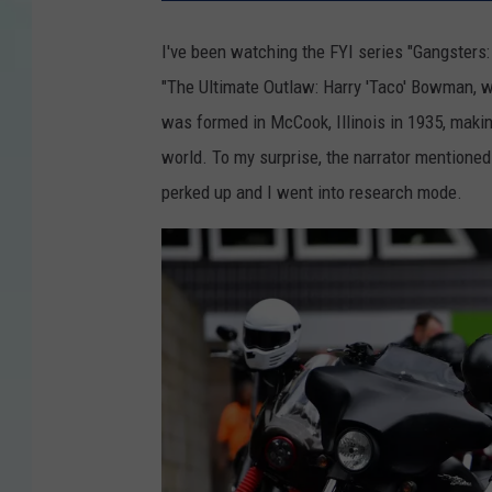
I've been watching the FYI series "Gangsters:
"The Ultimate Outlaw: Harry 'Taco' Bowman, 
was formed in McCook, Illinois in 1935, making
world. To my surprise, the narrator mentioned
perked up and I went into research mode.