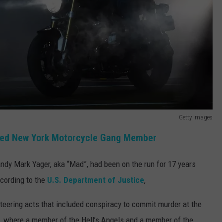
Getty Images
ted New York Motorcycle Gang Member
dy Mark Yager, aka “Mad”, had been on the run for 17 years
cording to the
U.S. Department of Justice
,
keteering acts that included conspiracy to commit murder at the
, where a member of the Hell’s Angels and a member of the