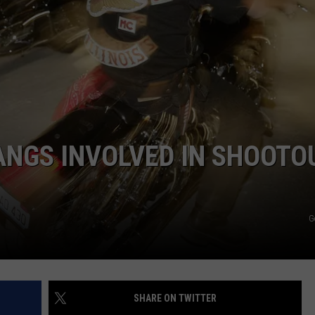
ANGS INVOLVED IN SHOOTO
G
SHARE ON TWITTER