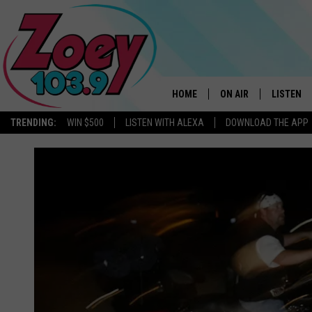
HOME
ON AIR
LISTEN
TRENDING:
WIN $500
LISTEN WITH ALEXA
DOWNLOAD THE APP
SHOWS
LISTEN L