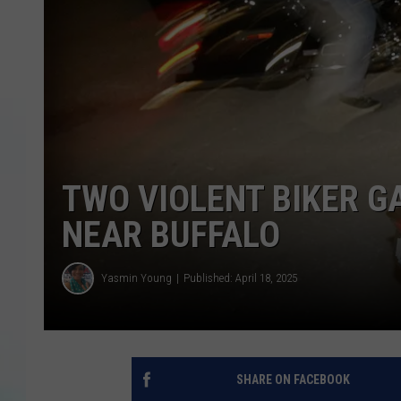
TWO VIOLENT BIKER G
NEAR BUFFALO
Yasmin Young
Published: April 18, 2025
SHARE ON FACEBOOK