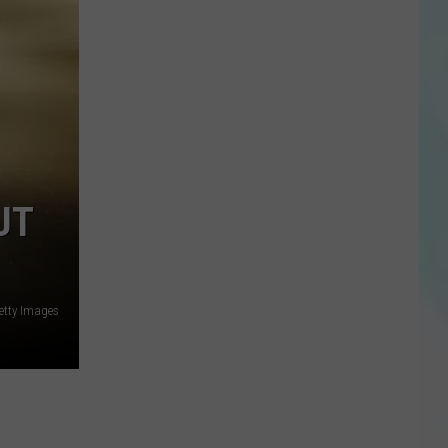
UT
etty Images