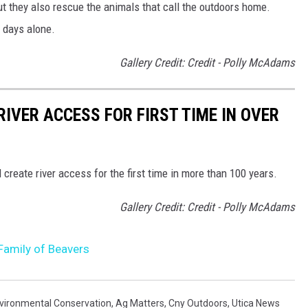
But they also rescue the animals that call the outdoors home.
0 days alone.
Gallery Credit: Credit - Polly McAdams
IVER ACCESS FOR FIRST TIME IN OVER
reate river access for the first time in more than 100 years.
Gallery Credit: Credit - Polly McAdams
s Family of Beavers
vironmental Conservation
,
Ag Matters
,
Cny Outdoors
,
Utica News