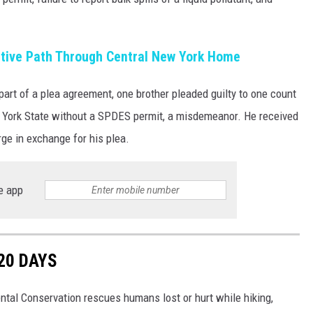
tive Path Through Central New York Home
part of a plea agreement, one brother pleaded guilty to one count
w York State without a SPDES permit, a misdemeanor. He received
rge in exchange for his plea.
e app
20 DAYS
tal Conservation rescues humans lost or hurt while hiking,