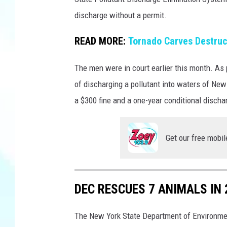
-
n
v
discharge without a permit.
N
a
Y
READ MORE:
Tornado Carves Destruc
S
D
The men were in court earlier this month. As 
E
of discharging a pollutant into waters of Ne
C
a $300 fine and a one-year conditional discha
Get our free mobil
DEC RESCUES 7 ANIMALS IN 
The New York State Department of Environmen