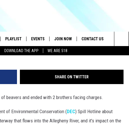
 CREEK KILLS FAMILY OF
PLAYLIST
EVENTS
JOIN NOW
CONTACT US
Credit - NYS DEC/Think 
Sea
DOWNLOAD THE APP
WE ARE 518
IVE
RECENTLY PLAYED
CONTESTS
HELP & CONTACT INFO
The
DOWNLOAD THE APP
SEND FEEDBACK
Sit
SHARE ON TWITTER
HOW TO CLAIM A PRIZE
JOB OPENINGS
ly of beavers and ended with 2 brothers facing charges.
SUBMIT A PSA
nt of Environmental Conservation (
DEC
) Spill Hotline about
ADVERTISE
terway that flows into the Allegheny River, and it's impact on the