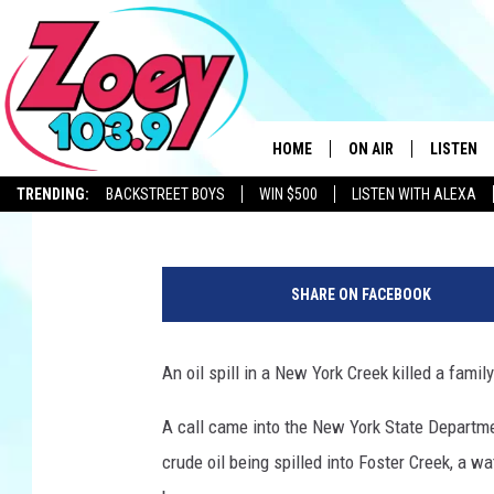
OIL SPILL IN NEW YORK
BEAVERS
HOME
ON AIR
LISTEN
Polly
Published: June 24, 2024
TRENDING:
BACKSTREET BOYS
WIN $500
LISTEN WITH ALEXA
SHOWS
LISTEN L
C
r
SHARE ON FACEBOOK
e
d
i
An oil spill in a New York Creek killed a fami
t
-
A call came into the New York State Departme
N
crude oil being spilled into Foster Creek, a wa
Y