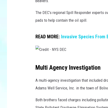
S
beavers.
D
E
The DEC’s regional Spill Responder experts o
C
pads to help contain the oil spill.
/
T
h
READ MORE:
Invasive Species From 
i
n
k
S
C
Multi Agency Investigation
t
r
o
e
c
A multi-agency investigation that included dro
k
d
Adams Well Service, Inc. in the town of Boli
/
i
C
Both brothers faced charges including polluti
t
a
State Pollutant Discharge Elimination System pe