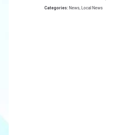
Categories
:
News
,
Local News