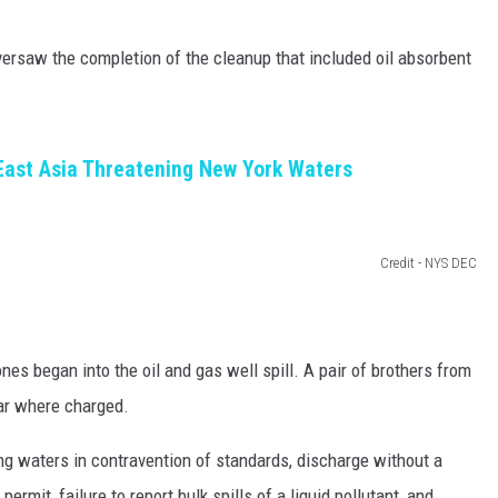
versaw the completion of the cleanup that included oil absorbent
East Asia Threatening New York Waters
Credit - NYS DEC
nes began into the oil and gas well spill. A pair of brothers from
var where charged.
ng waters in contravention of standards, discharge without a
rmit, failure to report bulk spills of a liquid pollutant, and