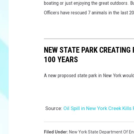
boating or just enjoying the great outdoors. 
Officers have rescued 7 animals in the last 2
NEW STATE PARK CREATING R
100 YEARS
A new proposed state park in New York would c
Source:
Oil Spill in New York Creek Kill
Filed Under
:
New York State Department Of En