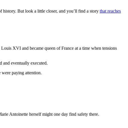
istory. But look a little closer, and you’ll find a story
that reaches
King Louis XVI and became queen of France at a time when tensions
d and eventually executed.
 were paying attention.
rie Antoinette herself might one day find safety there.