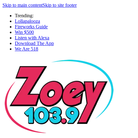
Skip to main content
Skip to site footer
Trending:
Lollapalooza
Fireworks Guide
Win $500
Listen with Alexa
Download The App
We Are 518