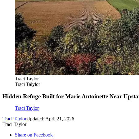
Traci Taylor
Traci Talylor
Hidden Refuge Built for Marie Antoinette Near Upst
Traci Taylor
Traci Taylor
Updated: April 21, 2026
Traci Taylor
Share on Facebook