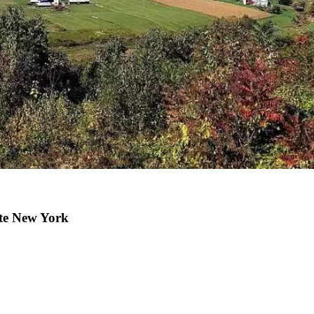
ate New York