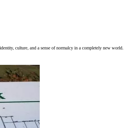
 identity, culture, and a sense of normalcy in a completely new world.