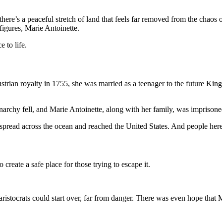
’s a peaceful stretch of land that feels far removed from the chaos of h
figures, Marie Antoinette.
e to life.
 Austrian royalty in 1755, she was married as a teenager to the future 
archy fell, and Marie Antoinette, along with her family, was imprisone
pread across the ocean and reached the United States. And people here
 create a safe place for those trying to escape it.
tocrats could start over, far from danger. There was even hope that Ma