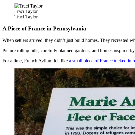
Traci Taylor
Traci Taylor
A Piece of France in Pennsylvania
When settlers arrived, they didn’t just build homes. They recreated w
Picture rolling hills, carefully planned gardens, and homes inspired by
For a time, French Azilum felt like
a small piece of France tucked int