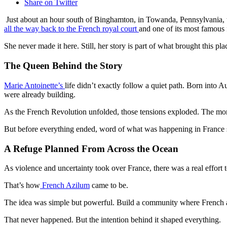
Share on Twitter
Just about an hour south of Binghamton, in Towanda, Pennsylvania, there
all the way back to the French royal court
and one of its most famous 
She never made it here. Still, her story is part of what brought this plac
The Queen Behind the Story
Marie Antoinette’s
life didn’t exactly follow a quiet path. Born into
were already building.
As the French Revolution unfolded, those tensions exploded. The mon
But before everything ended, word of what was happening in France s
A Refuge Planned From Across the Ocean
As violence and uncertainty took over France, there was a real effort to
That’s how
French Azilum
came to be.
The idea was simple but powerful. Build a community where French aris
That never happened. But the intention behind it shaped everything.