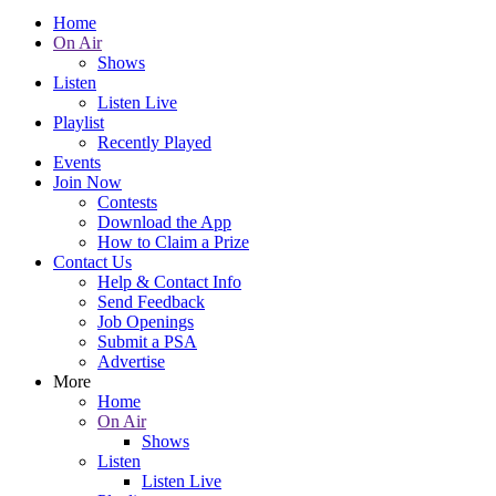
Home
On Air
Shows
Listen
Listen Live
Playlist
Recently Played
Events
Join Now
Contests
Download the App
How to Claim a Prize
Contact Us
Help & Contact Info
Send Feedback
Job Openings
Submit a PSA
Advertise
More
Home
On Air
Shows
Listen
Listen Live