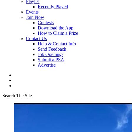
Playlist
Recently Played
Events
Join Now
Contests
Download the App
How to Claim a Prize
Contact Us
Help & Contact Info
Send Feedback
Job Openings
Submit a PSA
Advertise
Search The Site