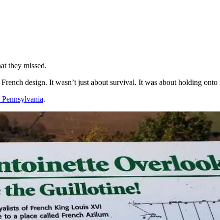
hat they missed.
 French design. It wasn’t just about survival. It was about holding onto
o Pennsylvania
.