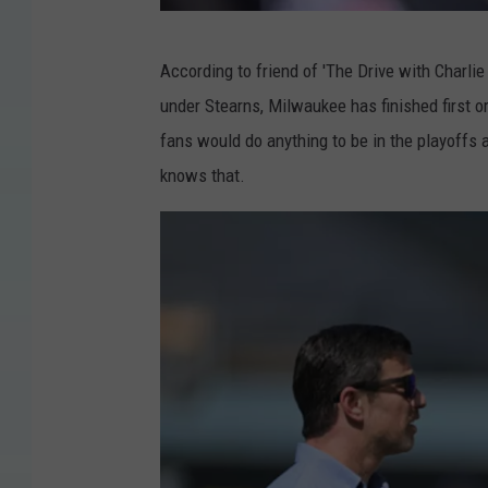
N
According to friend of 'The Drive with Charli
e
under Stearns, Milwaukee has finished first or
w
fans would do anything to be in the playoffs 
s
knows that.
d
a
y
v
i
a
G
e
t