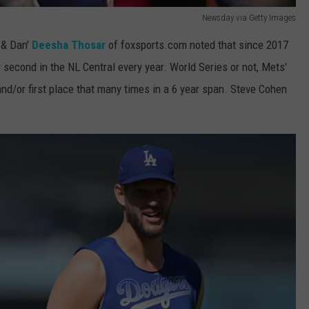
Newsday via Getty Images
e & Dan'
Deesha Thosar
of foxsports.com noted that since 2017
 second in the NL Central every year. World Series or not, Mets'
and/or first place that many times in a 6 year span. Steve Cohen