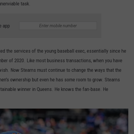
unenviable task.
e app
 the services of the young baseball exec, essentially since he
mber of 2020. Like most business transactions, when you have
s wish. Now Stearns must continue to change the ways that the
ohen's ownership but even he has some room to grow. Stearns
ustainable winner in Queens. He knows the fan-base. He