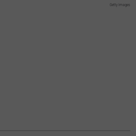
Getty Images