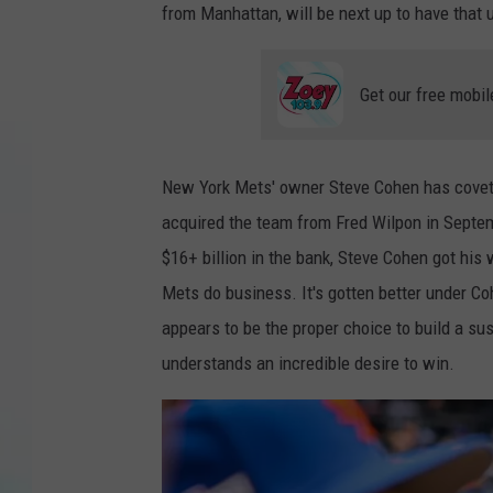
from Manhattan, will be next up to have that 
Get our free mobil
New York Mets' owner Steve Cohen has coveted
acquired the team from Fred Wilpon in Septe
$16+ billion in the bank, Steve Cohen got hi
Mets do business. It's gotten better under C
appears to be the proper choice to build a s
understands an incredible desire to win.