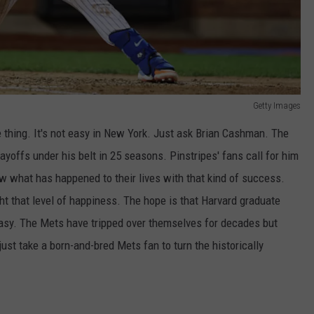
Getty Images
 thing. It's not easy in New York. Just ask Brian Cashman. The
ayoffs under his belt in 25 seasons. Pinstripes' fans call for him
ow what has happened to their lives with that kind of success.
ht that level of happiness. The hope is that Harvard graduate
easy. The Mets have tripped over themselves for decades but
ust take a born-and-bred Mets fan to turn the historically