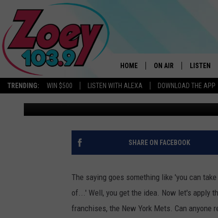
CAN NEW PREZ SAVE 
BUMBLING WAYS?
HOME
ON AIR
LISTEN
TRENDING:
WIN $500
LISTEN WITH ALEXA
DOWNLOAD THE APP
Charlie Voelker
Published: September 19, 2023
SHOWS
LISTEN L
SHARE ON FACEBOOK
The saying goes something like 'you can take
of...' Well, you get the idea. Now let's apply
franchises, the New York Mets. Can anyone r