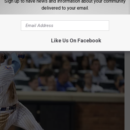
Sign up to have news and information about your community
arns & Co., Inc. Friedman has the Dodgers running like a Fortune
delivered to your email.
layoffs and winning the World Series.
Like Us On Facebook