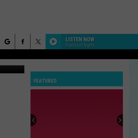
LISTEN NOW
PopCrush Nights
rch
etty Images
FEATURED
e