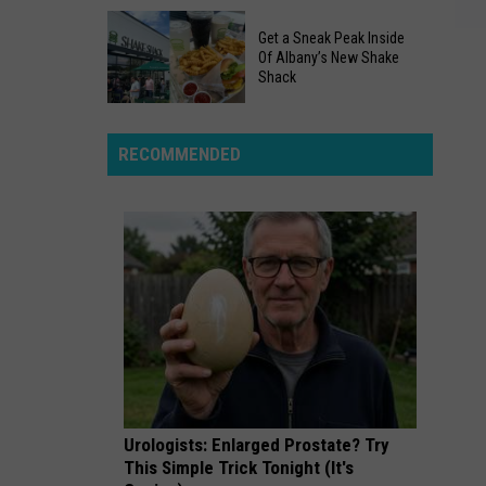
"Revolutionary
Two
New
Get a Sneak Peak Inside
Separate
York"
Of Albany’s New Shake
Searches
Shack
In
Get
New
a
York
RECOMMENDED
Sneak
Ended
Peak
In
Inside
Tragedy
Of
Albany’s
New
Shake
Shack
Urologists: Enlarged Prostate? Try
This Simple Trick Tonight (It's