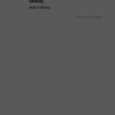
Genius)
HEALTH WEEKLY
Powered by RevContent