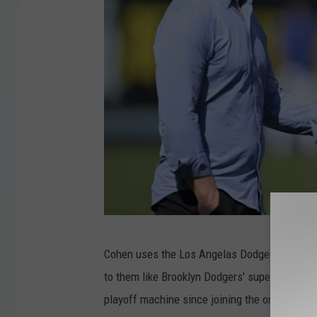
t
y
I
m
a
g
e
s
G
Cohen uses the Los Angelas Dodgers as an or
e
to them like Brooklyn Dodgers' super fan, e
t
playoff machine since joining the organizatio
t