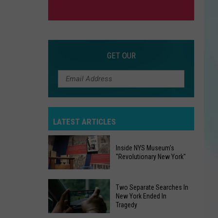
GET OUR
LATEST ARTICLES
Inside NYS Museum's
"Revolutionary New York"
Inside
Two Separate Searches In
NYS
New York Ended In
Tragedy
Museum's