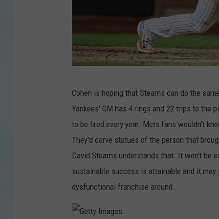
G
Cohen is hoping that Stearns can do the same
e
Yankees' GM has 4 rings and 22 trips to the pl
t
to be fired every year. Mets fans wouldn't kn
t
They'd carve statues of the person that broug
y
David Stearns understands that. It won't be 
I
sustainable success is attainable and it may j
m
dysfunctional franchise around.
a
g