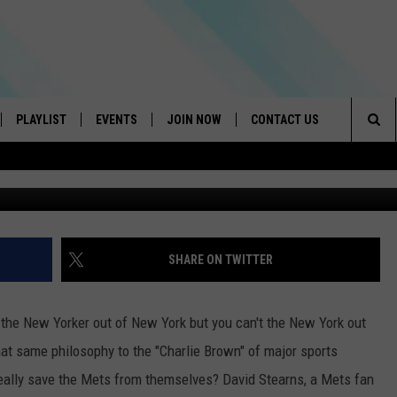
NEW YORK METS FROM OLD
PLAYLIST
EVENTS
JOIN NOW
CONTACT US
Sea
G
IVE
RECENTLY PLAYED
CONTESTS
HELP & CONTACT INFO
The
DOWNLOAD THE APP
SEND FEEDBACK
Sit
HOW TO CLAIM A PRIZE
JOB OPENINGS
SHARE ON TWITTER
SUBMIT A PSA
 the New Yorker out of New York but you can't the New York out
ADVERTISE
 that same philosophy to the "Charlie Brown" of major sports
eally save the Mets from themselves? David Stearns, a Mets fan