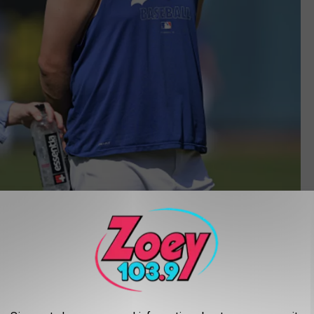
Getty Images
ganizational role model for success, instead of paying homage
x-owner Fred Wilpon did. Andrew Friedman has made the Dodgers a
n in October of 2014. Prior to that, Friedman was an analyst for a