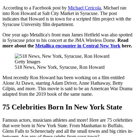
According to a Facebook post by
Michael Cericola
, Michael ran
into Ron Howard at Salt City Market in Syracuse. The post
indicates that Howard is in town for a scripted film project with the
Syracuse University film department.
One year ago Metallica's front man James Hetfield was also spotted
in Syracuse prior to his concert at the JMA Wireless Dome.
Read
more about the
Metallica encounter in Central New York
here.
Getty Images
518 News, New York, Syracuse, Ron Howard
Most recently Ron Howard has been working on a film entitled
Alone At Dawn, starring Adam Driver, Anne Hathaway, Betty
Gilpin, and more. This movie is said to be an American War Drama
adapted from the 2019 book of the same name.
75 Celebrities Born In New York State
Famous actors, musicians athletes and more! Here are 75 celebrities
that were born in New York State. From Manhattan to Buffalo,
Glens Falls to Schenectady and all the small towns and big cities in-
between. Are any of these celebs from your town?