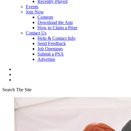
Recently Played
Events
Join Now
Contests
Download the App
How to Claim a Prize
Contact Us
Help & Contact Info
Send Feedback
Job Openings
Submit a PSA
Advertise
Search The Site