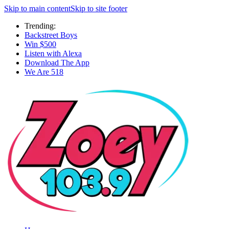
Skip to main content
Skip to site footer
Trending:
Backstreet Boys
Win $500
Listen with Alexa
Download The App
We Are 518