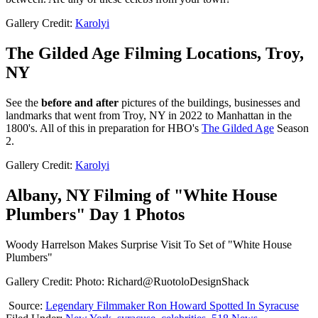
Gallery Credit:
Karolyi
The Gilded Age Filming Locations, Troy,
NY
See the
before and after
pictures of the buildings, businesses and
landmarks that went from Troy, NY in 2022 to Manhattan in the
1800's. All of this in preparation for HBO's
The Gilded Age
Season
2.
Gallery Credit:
Karolyi
Albany, NY Filming of "White House
Plumbers" Day 1 Photos
Woody Harrelson Makes Surprise Visit To Set of "White House
Plumbers"
Gallery Credit: Photo: Richard@RuotoloDesignShack
Source:
Legendary Filmmaker Ron Howard Spotted In Syracuse