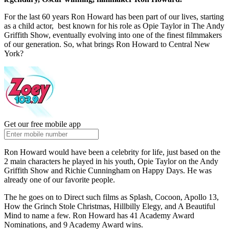
For the last 60 years Ron Howard has been part of our lives, starting
as a child actor, best known for his role as Opie Taylor in The Andy
Griffith Show, eventually evolving into one of the finest filmmakers
of our generation. So, what brings Ron Howard to Central New
York?
Get our free mobile app
Ron Howard would have been a celebrity for life, just based on the
2 main characters he played in his youth, Opie Taylor on the Andy
Griffith Show and Richie Cunningham on Happy Days. He was
already one of our favorite people.
The he goes on to Direct such films as Splash, Cocoon, Apollo 13,
How the Grinch Stole Christmas, Hillbilly Elegy, and A Beautiful
Mind to name a few. Ron Howard has 41 Academy Award
Nominations, and 9 Academy Award wins.