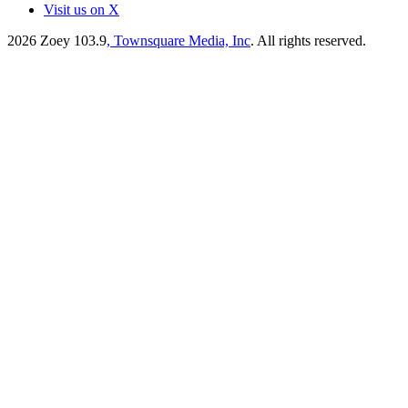
Visit us on X
2026
Zoey 103.9
, Townsquare Media, Inc
. All rights reserved.