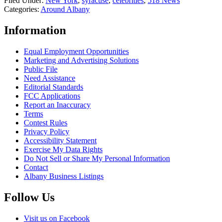
Filed Under
:
New York
,
syracuse
,
celebrities
,
518 News
Categories
:
Around Albany
Information
Equal Employment Opportunities
Marketing and Advertising Solutions
Public File
Need Assistance
Editorial Standards
FCC Applications
Report an Inaccuracy
Terms
Contest Rules
Privacy Policy
Accessibility Statement
Exercise My Data Rights
Do Not Sell or Share My Personal Information
Contact
Albany Business Listings
Follow Us
Visit us on Facebook