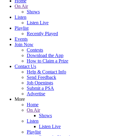
Home
On Air
Shows
Listen
Listen Live
Playlist
Recently Played
Events
Join Now
Contests
Download the App
How to Claim a Prize
Contact Us
Help & Contact Info
Send Feedback
Job Openings
Submit a PSA
Advertise
More
Home
On Air
Shows
Listen
Listen Live
Playlist