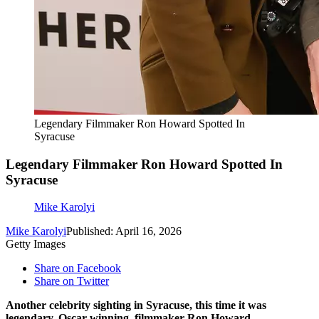
Legendary Filmmaker Ron Howard Spotted In
Syracuse
Legendary Filmmaker Ron Howard Spotted In
Syracuse
Mike Karolyi
Mike Karolyi
Published: April 16, 2026
Getty Images
Share on Facebook
Share on Twitter
Another celebrity sighting in Syracuse, this time it was
legendary, Oscar winning, filmmaker Ron Howard.