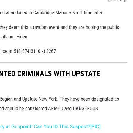
Scotia Police
ated abandoned in Cambridge Manor a short time later.
 they deem this a random event and they are hoping the public
eillance video.
olice at 518-374-3110 xt 3267
NTED CRIMINALS WITH UPSTATE
al Region and Upstate New York. They have been designated as
 and should be considered ARMED and DANGEROUS.
y at Gunpoint! Can You ID This Suspect?[PIC]