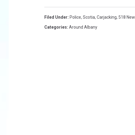
Filed Under
:
Police
,
Scotia
,
Carjacking
,
518 New
Categories
:
Around Albany