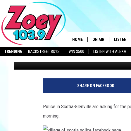
WANTED IN AN UPSTAT
CAN YOU ID THIS SUSP
HOME
ON AIR
LISTEN
TRENDING:
BACKSTREET BOYS
WIN $500
LISTEN WITH ALEXA
Chrissy
Published: November 13, 2023
SHOWS
LISTEN L
SHARE ON FACEBOOK
Police in Scotia-Glenville are asking for the p
morning.