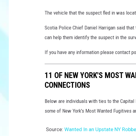
S
The vehicle that the suspect fled in was loc
c
o
Scotia Police Chief Daniel Harrigan said that
t
can help them identify the suspect in the surv
i
If you have any information please contact p
a
P
11 OF NEW YORK'S MOST WA
o
CONNECTIONS
l
i
Below are individuals with ties to the Capit
c
some of New York's Most Wanted Fugitives
e
Source:
Wanted In an Upstate NY Robber