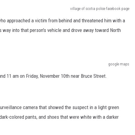
village of scotia police facebook page
t who approached a victim from behind and threatened him with a
 way into that person's vehicle and drove away toward North
google maps
ound 11 am on Friday, November 10th near Bruce Street.
urveillance camera that showed the suspect in a light green
dark-colored pants, and shoes that were white with a darker