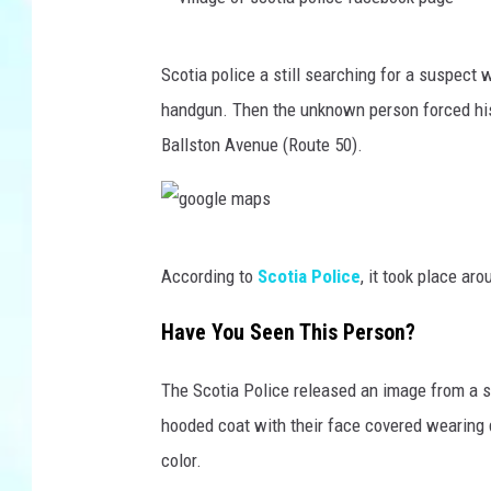
v
Scotia police a still searching for a suspec
i
handgun. Then the unknown person forced his
l
Ballston Avenue (Route 50).
l
a
g
g
e
According to
Scotia Police
, it took place ar
o
o
o
Have You Seen This Person?
f
g
s
The Scotia Police released an image from a s
l
c
hooded coat with their face covered wearing 
e
o
color.
m
t