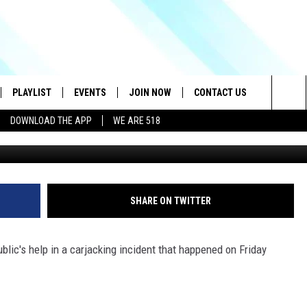
E NY ROBBERY AT GUNPOIN
ECT?[PIC]
PLAYLIST
EVENTS
JOIN NOW
CONTACT US
Sea
DOWNLOAD THE APP
WE ARE 518
Village of Scotia Police F
IVE
RECENTLY PLAYED
CONTESTS
HELP & CONTACT INFO
The
DOWNLOAD THE APP
SEND FEEDBACK
Sit
HOW TO CLAIM A PRIZE
JOB OPENINGS
SHARE ON TWITTER
SUBMIT A PSA
ublic's help in a carjacking incident that happened on Friday
ADVERTISE