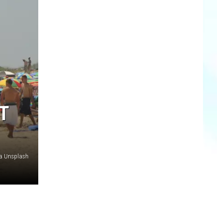
T
ia Unsplash