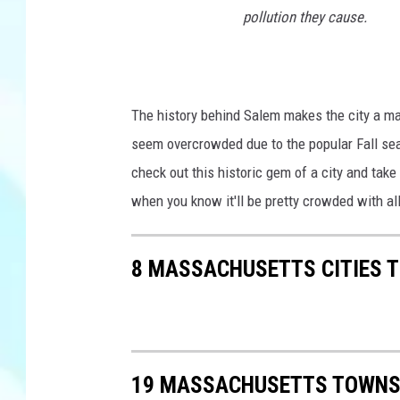
pollution they cause.
The history behind Salem makes the city a mag
seem overcrowded due to the popular Fall seas
check out this historic gem of a city and take
when you know it'll be pretty crowded with all
8 MASSACHUSETTS CITIES 
19 MASSACHUSETTS TOWNS 