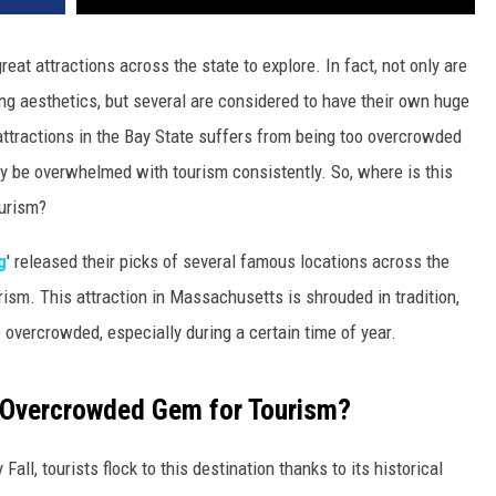
t attractions across the state to explore. In fact, not only are
ing aesthetics, but several are considered to have their own huge
attractions in the Bay State suffers from being too overcrowded
dly be overwhelmed with tourism consistently. So, where is this
ourism?
g
' released their picks of several famous locations across the
rism. This attraction in Massachusetts is shrouded in tradition,
e overcrowded, especially during a certain time of year.
 Overcrowded Gem for Tourism?
ll, tourists flock to this destination thanks to its historical