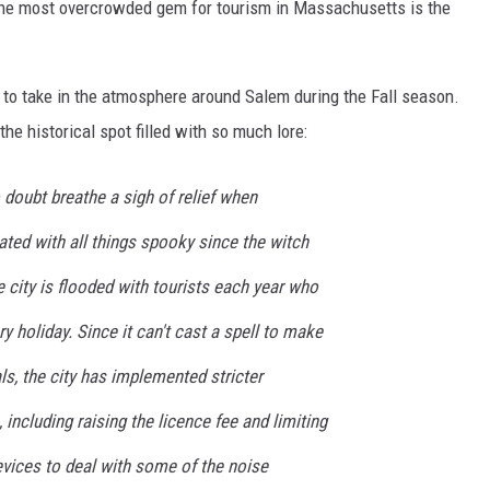
 the most overcrowded gem for tourism in Massachusetts is the
t to take in the atmosphere around Salem during the Fall season.
he historical spot filled with so much lore:
doubt breathe a sigh of relief when
ted with all things spooky since the witch
e city is flooded with tourists each year who
y holiday. Since it can't cast a spell to make
ls, the city has implemented stricter
 including raising the licence fee and limiting
evices to deal with some of the noise