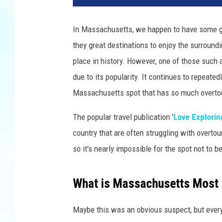
i
d
In Massachusetts, we happen to have some grea
T
they great destinations to enjoy the surround
r
i
place in history. However, one of those such 
n
due to its popularity. It continues to repeate
k
Massachusetts spot that has so much overt
s
v
The popular travel publication '
Love Explorin
i
country that are often struggling with overtou
a
U
so it's nearly impossible for the spot not to b
n
s
What is Massachusetts Most
p
l
a
Maybe this was an obvious suspect, but every Fa
s