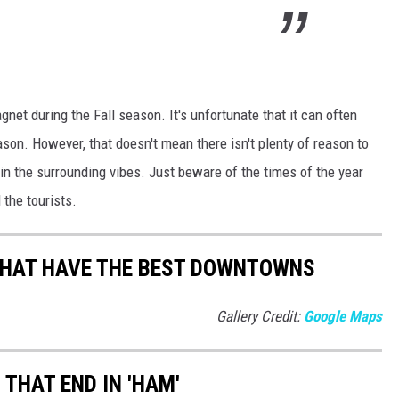
net during the Fall season. It's unfortunate that it can often
on. However, that doesn't mean there isn't plenty of reason to
 in the surrounding vibes. Just beware of the times of the year
 the tourists.
THAT HAVE THE BEST DOWNTOWNS
Gallery Credit:
Google Maps
THAT END IN 'HAM'