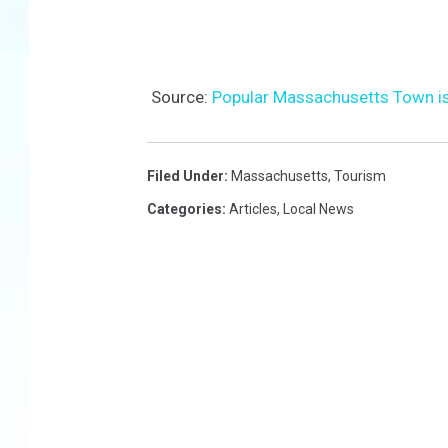
Source:
Popular Massachusetts Town i
Filed Under
:
Massachusetts
,
Tourism
Categories
:
Articles
,
Local News