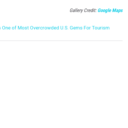
Gallery Credit:
Google Maps
s One of Most Overcrowded U.S. Gems For Tourism