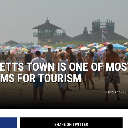
TTS TOWN IS ONE OF MOS
EMS FOR TOURISM
David Trinks v
SHARE ON TWITTER