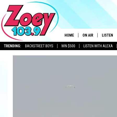
HOME
ON AIR
LISTEN
TRENDING:
BACKSTREET BOYS
WIN $500
LISTEN WITH ALEXA
SHOWS
LISTEN L