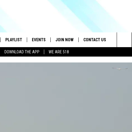
PLAYLIST
EVENTS
JOIN NOW
CONTACT US
Sea
DOWNLOAD THE APP
WE ARE 518
IVE
RECENTLY PLAYED
CONTESTS
HELP & CONTACT INFO
The
DOWNLOAD THE APP
SEND FEEDBACK
Sit
HOW TO CLAIM A PRIZE
JOB OPENINGS
SUBMIT A PSA
ADVERTISE