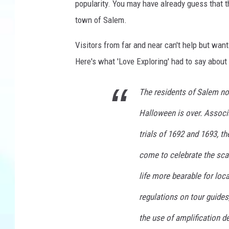
popularity. You may have already guess that
h
town of Salem.
Visitors from far and near can't help but wan
Here's what 'Love Exploring' had to say about t
The residents of Salem no 
Halloween is over. Associa
trials of 1692 and 1693, th
come to celebrate the scar
life more bearable for loca
regulations on tour guides,
the use of amplification d