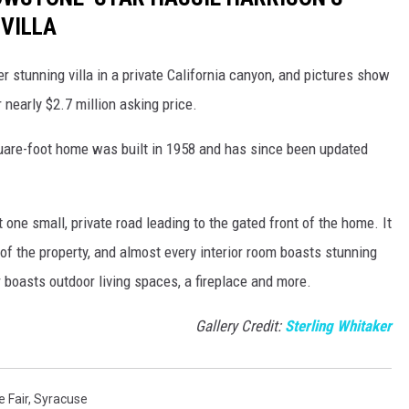
 VILLA
er stunning villa in a private California canyon, and pictures show
 nearly $2.7 million asking price.
uare-foot home was built in 1958 and has since been updated
 one small, private road leading to the gated front of the home. It
f the property, and almost every interior room boasts stunning
r boasts outdoor living spaces, a fireplace and more.
Gallery Credit:
Sterling Whitaker
 Fair
,
Syracuse