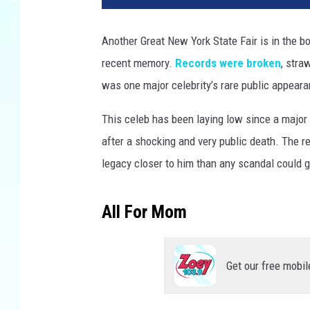
Another Great New York State Fair is in the b
recent memory.
Records were broken
, stra
was one major celebrity’s rare public appearan
This celeb has been laying low since a major i
after a shocking and very public death. The r
legacy closer to him than any scandal could g
All For Mom
Get our free mobil