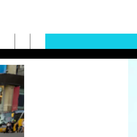
rch
e