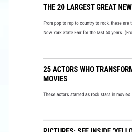
THE 20 LARGEST GREAT NEW
From pop to rap to country to rock, these are
New York State Fair for the last 50 years. (F
25 ACTORS WHO TRANSFORM
MOVIES
These actors starred as rock stars in movies.
PICTURES: SEE INSIDE 'YEL