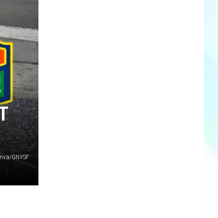
T
nva/GNYSF