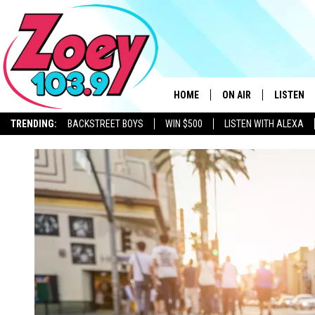
HOME
ON AIR
LISTEN
TRENDING:
BACKSTREET BOYS
WIN $500
LISTEN WITH ALEXA
SHOWS
LISTEN L