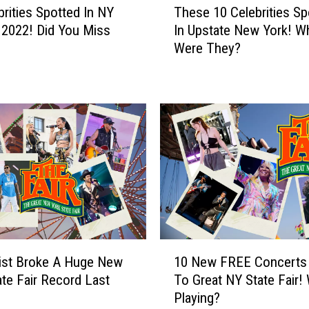
brities Spotted In NY
These 10 Celebrities Sp
h
n 2022! Did You Miss
In Upstate New York! W
e
Were They?
s
e
1
0
C
e
l
e
b
r
i
t
1
i
ist Broke A Huge New
10 New FREE Concerts
0
e
ate Fair Record Last
To Great NY State Fair!
N
s
Playing?
e
S