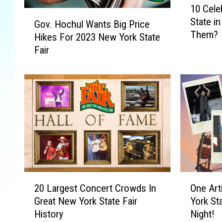
10 Cele
0
G
State i
C
Gov. Hochul Wants Big Price
o
Them?
e
Hikes For 2023 New York State
v
l
Fair
.
e
H
b
o
r
c
i
h
t
u
i
l
e
W
s
a
S
n
p
t
2
O
o
s
20 Largest Concert Crowds In
One Art
0
n
t
B
Great New York State Fair
York St
L
e
t
i
History
Night!
a
A
e