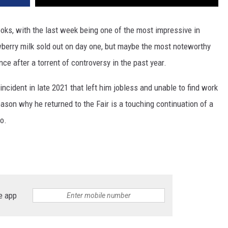
ooks, with the last week being one of the most impressive in
wberry milk sold out on day one, but maybe the most noteworthy
ce after a torrent of controversy in the past year.
ncident in late 2021 that left him jobless and unable to find work
eason why he returned to the Fair is a touching continuation of a
o.
e app