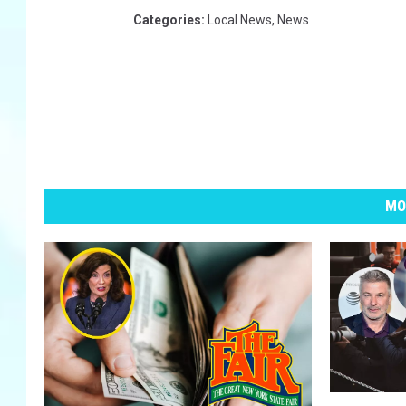
Categories
:
Local News
,
News
MO
1