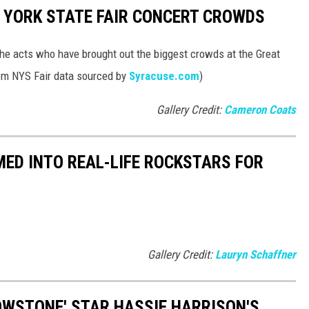
 YORK STATE FAIR CONCERT CROWDS
 the acts who have brought out the biggest crowds at the Great
rom NYS Fair data sourced by
Syracuse.com
)
Gallery Credit:
Cameron Coats
ED INTO REAL-LIFE ROCKSTARS FOR
Gallery Credit:
Lauryn Schaffner
LOWSTONE' STAR HASSIE HARRISON'S