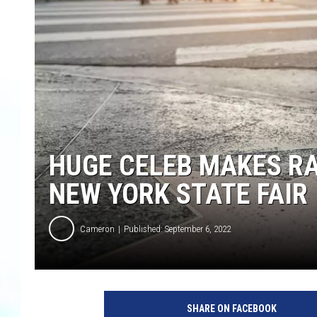
HUGE CELEB MAKES R
NEW YORK STATE FAIR
Cameron
Published: September 6, 2022
SHARE ON FACEBOOK