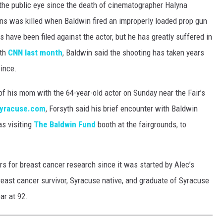
the public eye since the death of cinematographer Halyna
ins was killed when Baldwin fired an improperly loaded prop gun
s have been filed against the actor, but he has greatly suffered in
ith
CNN last month
, Baldwin said the shooting has taken years
since.
of his mom with the 64-year-old actor on Sunday near the Fair’s
yracuse.com
, Forsyth said his brief encounter with Baldwin
as visiting
The Baldwin Fund
booth at the fairgrounds, to
rs for breast cancer research since it was started by Alec’s
reast cancer survivor, Syracuse native, and graduate of Syracuse
ar at 92.