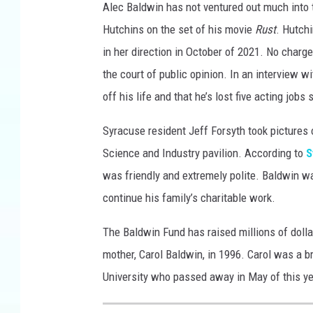
Alec Baldwin has not ventured out much into 
Hutchins on the set of his movie
Rust
. Hutch
in her direction in October of 2021. No charge
the court of public opinion. In an interview w
off his life and that he’s lost five acting jobs 
Syracuse resident Jeff Forsyth took pictures 
Science and Industry pavilion. According to
S
was friendly and extremely polite. Baldwin w
continue his family’s charitable work.
The Baldwin Fund has raised millions of dolla
mother, Carol Baldwin, in 1996. Carol was a b
University who passed away in May of this ye