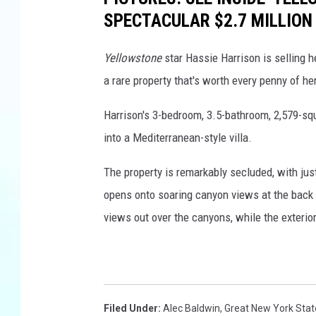
SPECTACULAR $2.7 MILLION
Yellowstone
star Hassie Harrison is selling h
a rare property that's worth every penny of her
Harrison's 3-bedroom, 3.5-bathroom, 2,579-sq
into a Mediterranean-style villa.
The property is remarkably secluded, with just
opens onto soaring canyon views at the back o
views out over the canyons, while the exterio
Filed Under
:
Alec Baldwin
,
Great New York State