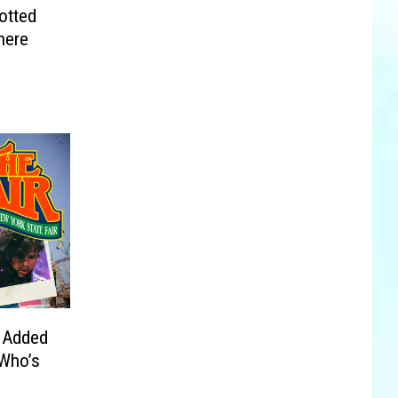
otted
here
 Added
 Who’s