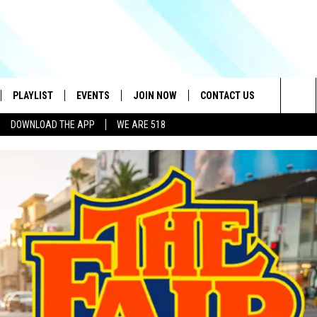
PLAYLIST
EVENTS
JOIN NOW
CONTACT US
Sea
DOWNLOAD THE APP
WE ARE 518
IVE
RECENTLY PLAYED
CONTESTS
HELP & CONTACT INFO
The
DOWNLOAD THE APP
SEND FEEDBACK
Sit
HOW TO CLAIM A PRIZE
JOB OPENINGS
SUBMIT A PSA
ADVERTISE