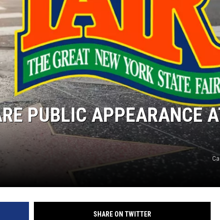
ARE PUBLIC APPEARANCE A
Ca
SHARE ON TWITTER