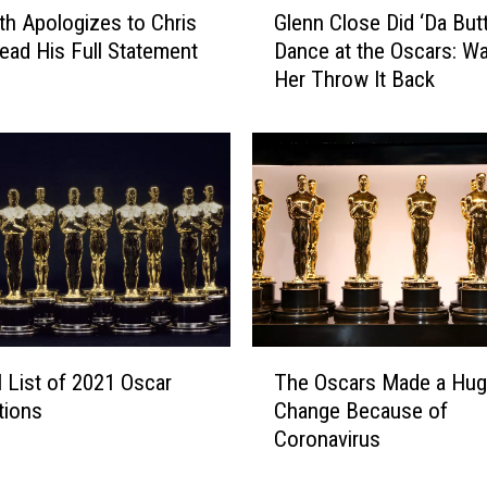
ith Apologizes to Chris
Glenn Close Did ‘Da Butt
l
ead His Full Statement
Dance at the Oscars: W
e
Her Throw It Back
n
n
C
l
o
s
e
D
i
d
‘
T
D
l List of 2021 Oscar
The Oscars Made a Hug
h
a
tions
Change Because of
e
B
Coronavirus
O
u
s