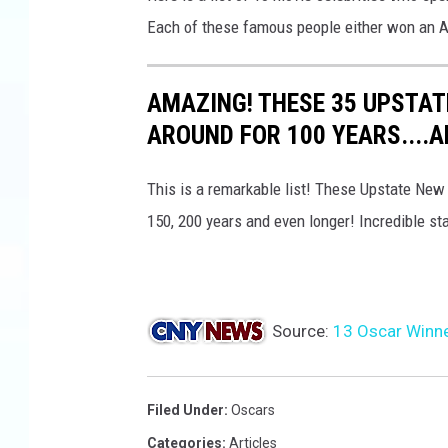
a
Each of these famous people either won an A
t
u
e
AMAZING! THESE 35 UPSTAT
P
a
AROUND FOR 100 YEARS....
i
n
This is a remarkable list! These Upstate New
t
150, 200 years and even longer! Incredible st
i
n
g
Source:
13 Oscar Winne
Filed Under
:
Oscars
Categories
:
Articles