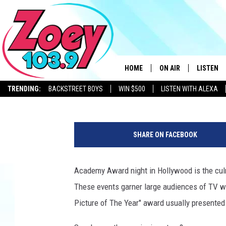
13 OSCAR WINNERS A
BORN IN NEW YORK ST
HOME
ON AIR
LISTEN
BIG CHUCK
Published: March 3, 2022
TRENDING:
BACKSTREET BOYS
WIN $500
LISTEN WITH ALEXA
SHOWS
LISTEN L
A
c
SHARE ON FACEBOOK
a
d
e
Academy Award night in Hollywood is the culm
m
These events garner large audiences of TV wat
y
O
Picture of The Year" award usually presented l
f