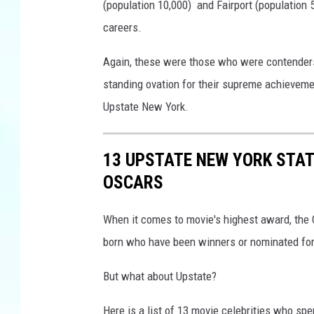
n
(population 10,000) and Fairport (population 5
d
careers.
S
c
Again, these were those who were contenders
i
standing ovation for their supreme achievement
e
n
Upstate New York.
c
e
13 UPSTATE NEW YORK STA
s
'
OSCARS
O
s
When it comes to movie's highest award, the O
c
born who have been winners or nominated for
a
r
But what about Upstate?
S
t
Here is a list of 13 movie celebrities who spe