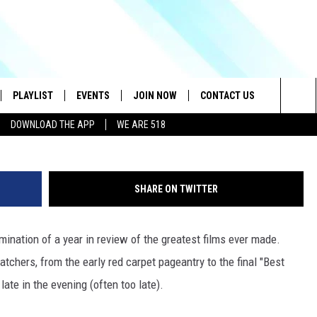
ND CONTENDERS WHO WERE
ATE
PLAYLIST
EVENTS
JOIN NOW
CONTACT US
G
Sea
DOWNLOAD THE APP
WE ARE 518
IVE
RECENTLY PLAYED
CONTESTS
HELP & CONTACT INFO
The
DOWNLOAD THE APP
SEND FEEDBACK
Sit
SHARE ON TWITTER
HOW TO CLAIM A PRIZE
JOB OPENINGS
ination of a year in review of the greatest films ever made.
SUBMIT A PSA
chers, from the early red carpet pageantry to the final "Best
ADVERTISE
ate in the evening (often too late).