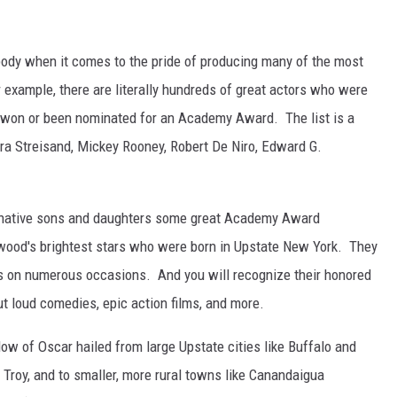
body when it comes to the pride of producing many of the most
or example, there are literally hundreds of great actors who were
g won or been nominated for an Academy Award. The list is a
 Streisand, Mickey Rooney, Robert De Niro, Edward G.
 native sons and daughters some great Academy Award
lywood's brightest stars who were born in Upstate New York. They
s on numerous occasions. And you will recognize their honored
ut loud comedies, epic action films, and more.
ow of Oscar hailed from large Upstate cities like Buffalo and
 Troy, and to smaller, more rural towns like Canandaigua