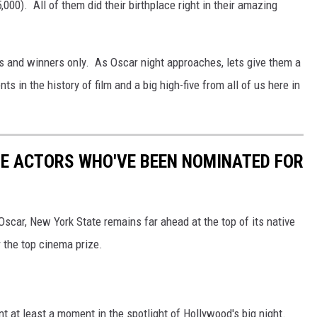
,000). All of them did their birthplace right in their amazing
 and winners only. As Oscar night approaches, lets give them a
s in the history of film and a big high-five from all of us here in
TE ACTORS WHO'VE BEEN NOMINATED FOR
scar, New York State remains far ahead at the top of its native
 the top cinema prize.
nt at least a moment in the spotlight of Hollywood's big night.