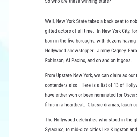
M
So who are these winning stars?
o
t
Well, New York State takes a back seat to no
i
o
gifted actors of all time. In New York City, f
n
born in the five boroughs, with dozens havin
P
Hollywood showstopper: Jimmy Cagney, Barbra
i
Robinson, Al Pacino, and on and on it goes.
c
t
From Upstate New York, we can claim as our
u
r
contenders also. Here is a list of 13 of Hol
e
have either won or been nominated for Oscar
A
films in a heartbeat. Classic dramas, laugh o
r
t
The Hollywood celebrities who stood in the gl
s
Syracuse, to mid-size cities like Kingston and
A