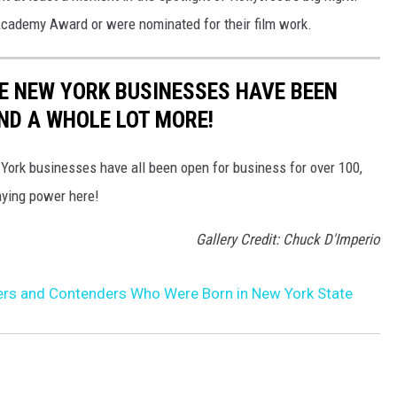
cademy Award or were nominated for their film work.
E NEW YORK BUSINESSES HAVE BEEN
AND A WHOLE LOT MORE!
 York businesses have all been open for business for over 100,
aying power here!
Gallery Credit: Chuck D'Imperio
rs and Contenders Who Were Born in New York State