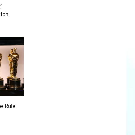
’
atch
e Rule