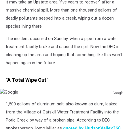
it may take an Upstate area "five years to recover" after a
massive chemical spill. More than one thousand gallons of
deadly pollutants seeped into a creek, wiping out a dozen
species living there.
The incident occurred on Sunday, when a pipe from a water
treatment facility broke and caused the spill. Now the DEC is
cleaning up the area and hoping that something like this won't
happen again in the future.
"A Total Wipe Out"
Google
Google
1,500 gallons of aluminum salt, also known as alum, leaked
from the Village of Catskill Water Treatment Facility into the
Potic Creek, by way of a broken pipe. According to DEC
spokesperson Jomo Miller as
quoted by HudsonValley360
,