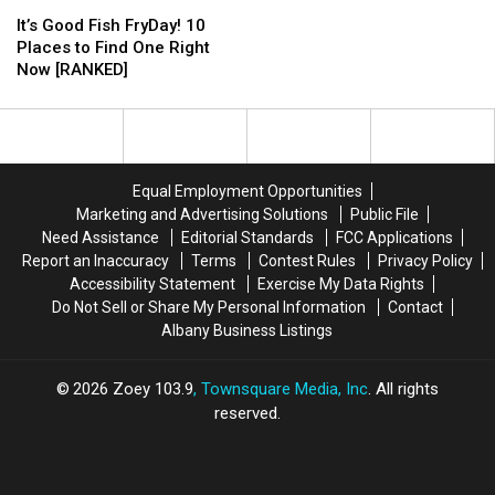
It’s
It’s
DEC
DEC
NY
NY
Good
Good
It’s Good Fish FryDay! 10
Waters
Waters
Fish
Fish
Places to Find One Right
For
For
FryDay!
FryDay!
Now [RANKED]
Free
Free
10
10
on
on
Places
Places
National
National
to
to
Hunting
Hunting
Find
Find
&
&
One
One
Fishing
Fishing
Equal Employment Opportunities
Right
Right
Day
Day
Marketing and Advertising Solutions
Public File
Now
Now
Need Assistance
Editorial Standards
FCC Applications
[RANKED]
[RANKED]
Report an Inaccuracy
Terms
Contest Rules
Privacy Policy
Accessibility Statement
Exercise My Data Rights
Do Not Sell or Share My Personal Information
Contact
Albany Business Listings
2026
Zoey 103.9
, Townsquare Media, Inc
. All rights
reserved.