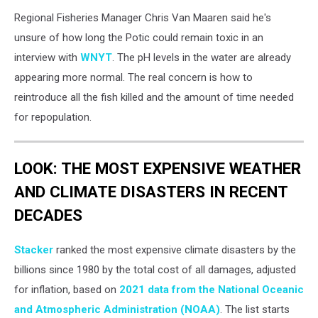
Regional Fisheries Manager Chris Van Maaren said he's
unsure of how long the Potic could remain toxic in an
interview with
WNYT
. The pH levels in the water are already
appearing more normal. The real concern is how to
reintroduce all the fish killed and the amount of time needed
for repopulation.
LOOK: THE MOST EXPENSIVE WEATHER
AND CLIMATE DISASTERS IN RECENT
DECADES
Stacker
ranked the most expensive climate disasters by the
billions since 1980 by the total cost of all damages, adjusted
for inflation, based on
2021 data from the National Oceanic
and Atmospheric Administration (NOAA)
. The list starts