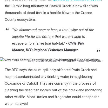
the 10 mile long tributary of Catskill Creek is now filled with
thousands of dead fish, in a horrific blow to the Greene
County ecosystem.
“We discovered more or less, a total wipe out of the
aquatic life for the critters that weren’t able to
escape onto a terrestrial habitat.”
- Chris Van
Maaren, DEC Regional Fisheries Manager
New York State Department of Environmental Conservation
New
The DEC says the alum spill only affected Potic Creek and
York
State
has not contaminated any drinking water in neighboring
Department
Coxsackie or Catskill. They are currently in the process of
of
cleaning the dead fish bodies out of the creek and monitoring
Environmental
other wildlife. Most turtles and frogs who could escape the
Conservation
water survived.