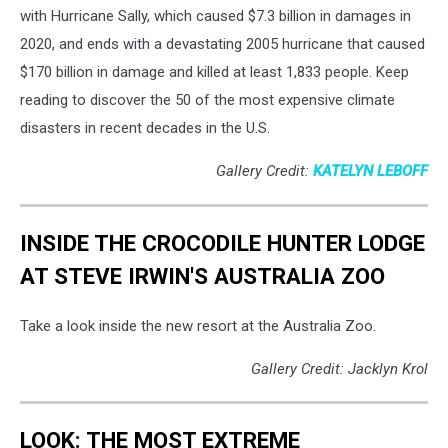
with Hurricane Sally, which caused $7.3 billion in damages in
2020, and ends with a devastating 2005 hurricane that caused
$170 billion in damage and killed at least 1,833 people. Keep
reading to discover the 50 of the most expensive climate
disasters in recent decades in the U.S.
Gallery Credit:
KATELYN LEBOFF
INSIDE THE CROCODILE HUNTER LODGE
AT STEVE IRWIN'S AUSTRALIA ZOO
Take a look inside the new resort at the Australia Zoo.
Gallery Credit: Jacklyn Krol
LOOK: THE MOST EXTREME