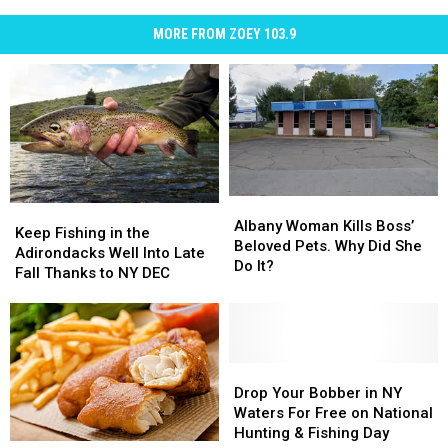
MORE FROM ZOEY 103.9
Albany
Albany
Keep
Keep
Woman
Woman
Albany Woman Kills Boss’
Fishing
Fishing
Keep Fishing in the
Kills
Kills
Beloved Pets. Why Did She
in
in
Adirondacks Well Into Late
Boss’
Boss’
Do It?
the
the
Fall Thanks to NY DEC
Beloved
Beloved
Adirondacks
Adirondacks
Pets.
Pets.
Well
Well
Why
Why
Into
Into
Did
Did
Late
Late
She
She
Fall
Fall
Drop
Drop
Do
Do
Thanks
Thanks
Your
Your
Drop Your Bobber in NY
It?
It?
to
to
Bobber
Bobber
Waters For Free on National
NY
NY
in
in
Hunting & Fishing Day