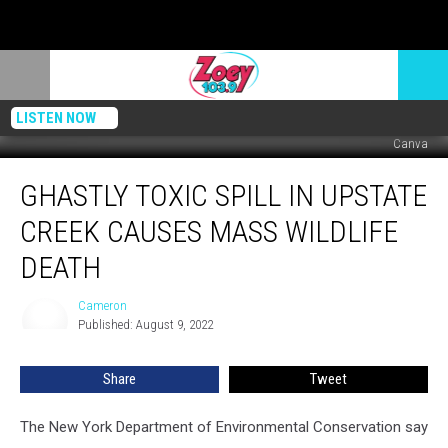
LISTEN NOW
Canva
Ghastly
GHASTLY TOXIC SPILL IN UPSTATE
Toxic
Spill
CREEK CAUSES MASS WILDLIFE
In
Upstate
DEATH
Creek
Causes
Cameron
Cameron
Mass
Published: August 9, 2022
Wildlife
Death
Share
Tweet
The New York Department of Environmental Conservation say