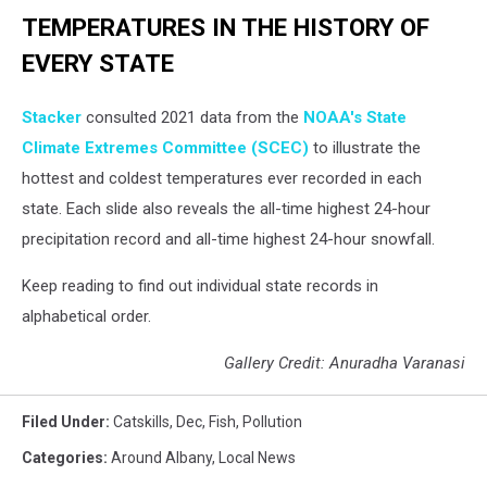
TEMPERATURES IN THE HISTORY OF
EVERY STATE
Stacker
consulted 2021 data from the
NOAA's State
Climate Extremes Committee (SCEC)
to illustrate the
hottest and coldest temperatures ever recorded in each
state. Each slide also reveals the all-time highest 24-hour
precipitation record and all-time highest 24-hour snowfall.
Keep reading to find out individual state records in
alphabetical order.
Gallery Credit: Anuradha Varanasi
Filed Under
:
Catskills
,
Dec
,
Fish
,
Pollution
Categories
:
Around Albany
,
Local News