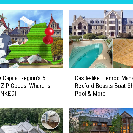
C
 Capital Region’s 5
Castle-like Llenroc Mans
a
 ZIP Codes: Where Is
Rexford Boasts Boat-S
s
ANKED]
Pool & More
t
l
e
-
l
i