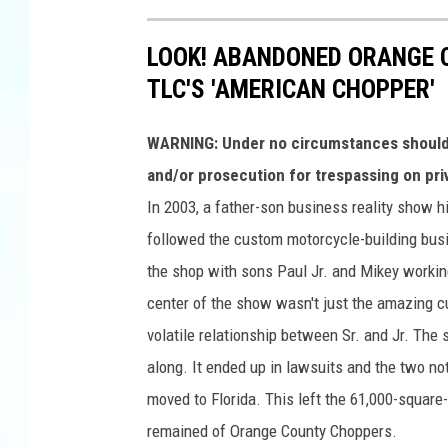
LOOK! ABANDONED ORANGE 
TLC'S 'AMERICAN CHOPPER'
WARNING: Under no circumstances should y
and/or prosecution for trespassing on pri
In 2003, a father-son business reality show h
followed the custom motorcycle-building busi
the shop with sons Paul Jr. and Mikey workin
center of the show wasn't just the amazing cu
volatile relationship between Sr. and Jr. The
along. It ended up in lawsuits and the two not
moved to Florida. This left the 61,000-square
remained of Orange County Choppers.