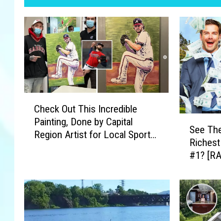
C
Check Out This Incredible
h
S
Painting, Done by Capital
e
See The
e
Region Artist for Local Sports
c
Richest
e
Star
k
#1? [R
T
O
h
u
e
t
C
T
a
h
p