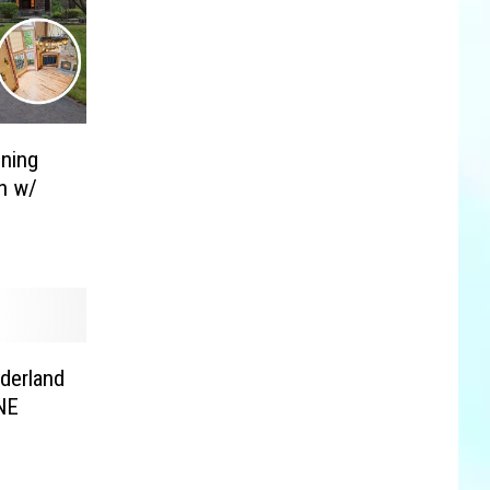
nning
n w/
lderland
NE