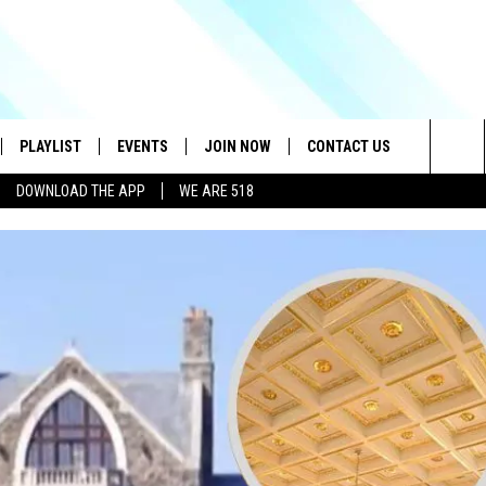
PLAYLIST
EVENTS
JOIN NOW
CONTACT US
Sea
DOWNLOAD THE APP
WE ARE 518
IVE
RECENTLY PLAYED
CONTESTS
HELP & CONTACT INFO
The
DOWNLOAD THE APP
SEND FEEDBACK
Sit
HOW TO CLAIM A PRIZE
JOB OPENINGS
SUBMIT A PSA
ADVERTISE