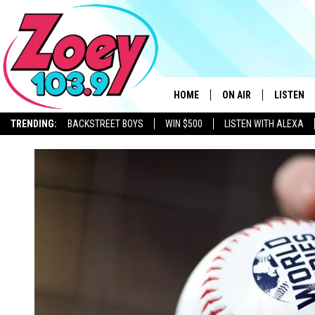
HOME
ON AIR
LISTEN
TRENDING:
BACKSTREET BOYS
WIN $500
LISTEN WITH ALEXA
SHOWS
LISTEN L