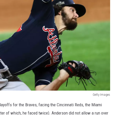
Getty Images
ayoffs for the Braves, facing the Cincinnati Reds, the Miami
ter of which, he faced twice). Anderson did not allow a run over