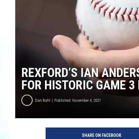
REXFORD’S IAN ANDERS
FOR HISTORIC GAME 
Dan Bahl
Published: November 4, 2021
SHARE ON FACEBOOK