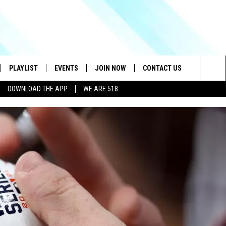
PLAYLIST
EVENTS
JOIN NOW
CONTACT US
Sea
DOWNLOAD THE APP
WE ARE 518
IVE
RECENTLY PLAYED
CONTESTS
HELP & CONTACT INFO
The
DOWNLOAD THE APP
SEND FEEDBACK
Sit
HOW TO CLAIM A PRIZE
JOB OPENINGS
SUBMIT A PSA
ADVERTISE