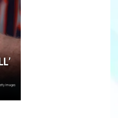
LL’
etty Images