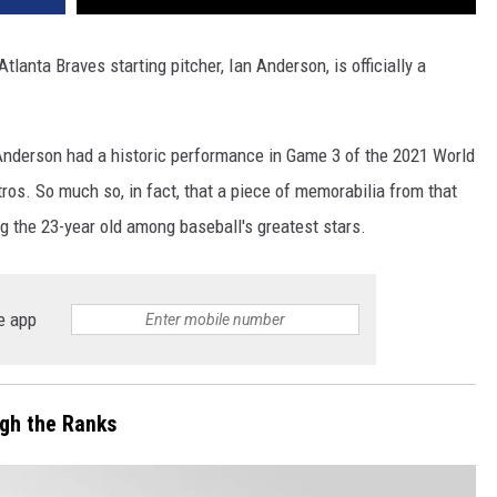
tlanta Braves starting pitcher, Ian Anderson, is officially a
y. Anderson had a historic performance in Game 3 of the 2021 World
ros. So much so, in fact, that a piece of memorabilia from that
 the 23-year old among baseball's greatest stars.
e app
gh the Ranks