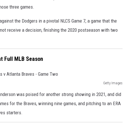
n those three games.
 against the Dodgers in a pivotal NLCS Game 7, a game that the
not receive a decision, finishing the 2020 postseason with two
rst Full MLB Season
Getty Images
nderson was poised for another strong showing in 2021, and did
games for the Braves, winning nine games, and pitching to an ERA
ves starters.