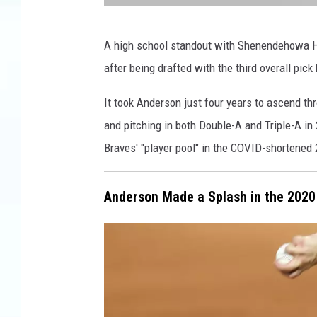
W
A high school standout with Shenendehowa Hi
N
after being drafted with the third overall pic
B
F
It took Anderson just four years to ascend thr
N
and pitching in both Double-A and Triple-A in
e
Braves' "player pool" in the COVID-shortene
w
s
Anderson Made a Splash in the 2020
/
R
o
g
e