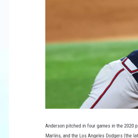
r
N
e
e
l
P
h
o
t
o
L
Anderson pitched in four games in the 2020 pl
e
Marlins, and the Los Angeles Dodgers (the lat