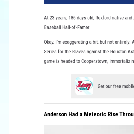
At 23 years, 186 days old, Rexford native and A
Baseball Hall-of-Famer.
Okay, I'm exaggerating a bit, but not entirel
Series for the Braves against the Houston Ast
game is headed to Cooperstown, immortalizing
Get our free mobil
Anderson Had a Meteoric Rise Throu