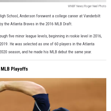
WNBF News/Roger Neel Photo
gh School, Anderson forewent a college career at Vanderbilt
k by the Atlanta Braves in the 2016 MLB Draft.
ough five minor league levels, beginning in rookie level in 2016,
 2019. He was selected as one of 60 players in the Atlanta
d 2020 season, and he made his MLB debut the same year.
 MLB Playoffs