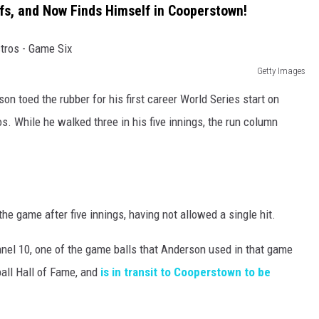
fs, and Now Finds Himself in Cooperstown!
Getty Images
on toed the rubber for his first career World Series start on
s. While he walked three in his five innings, the run column
he game after five innings, having not allowed a single hit.
nel 10, one of the game balls that Anderson used in that game
all Hall of Fame, and
is in transit to Cooperstown to be