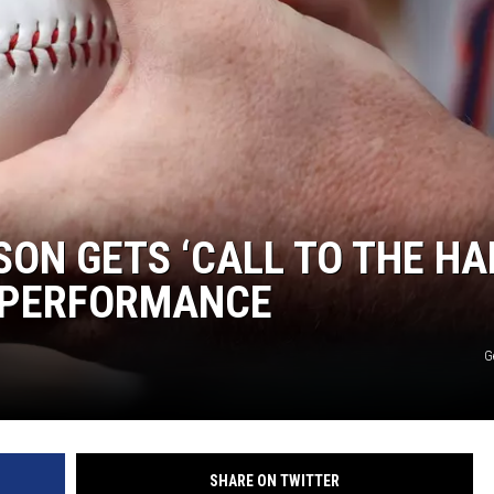
ON GETS ‘CALL TO THE HA
3 PERFORMANCE
G
SHARE ON TWITTER