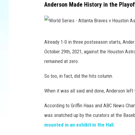
i
Anderson Made History in the Playof
i
p
o
-
n
A
s
W
t
Already 1-0 in three postseason starts, Anders
h
o
l
October 29th, 2021, against the Houston Astro
i
r
a
remained at zero.
p
l
n
S
d
So too, in fact, did the hits column.
t
e
S
a
When it was all said and done, Anderson left t
r
e
B
i
r
According to Griffin Haas and ABC News Chan
r
e
i
was snatched up by the curators at the Baseb
a
s
e
mounted in an exhibit in the Hall
.
v
-
s