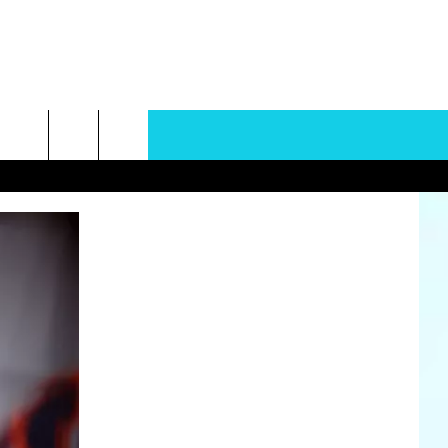
rch
e