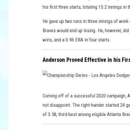
a
his first three starts, totaling 15.2 innings i
g
u
He gave up two runs in three innings of work
e
Braves would end up losing. He, however, did 
C
wins, and a 0.96 ERA in four starts.
h
a
Anderson Proved Effective in his Fi
m
p
i
C
o
Coming off of a successful 2020 campaign, A
h
n
not disappoint. The right-hander started 24 
a
s
of 3.58, third-best among eligible Atlanta Bra
m
h
p