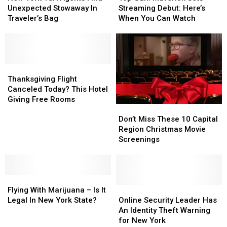
TSA
TSA
New
New
Maverick
Maverick
Unexpected Stowaway In
Streaming Debut: Here’s
Agents
Agents
Deadline?
Deadline?
Sets
Sets
Traveler’s Bag
When You Can Watch
Find
Find
Streaming
Streaming
Unexpected
Unexpected
Debut:
Debut:
Stowaway
Stowaway
Here’s
Here’s
In
In
When
When
Traveler’s
Traveler’s
Thanksgiving
Thanksgiving
You
You
Bag
Bag
Flight
Flight
Can
Can
Thanksgiving Flight
Canceled
Canceled
Watch
Watch
Canceled Today? This Hotel
Today?
Today?
Giving Free Rooms
Don’t
Don’t
This
This
Miss
Miss
Hotel
Hotel
Don’t Miss These 10 Capital
These
These
Giving
Giving
Region Christmas Movie
10
10
Free
Free
Screenings
Capital
Capital
Rooms
Rooms
Region
Region
Christmas
Christmas
Flying
Flying
Movie
Movie
With
With
Screenings
Screenings
Online
Online
Flying With Marijuana – Is It
Marijuana
Marijuana
Security
Security
Legal In New York State?
Online Security Leader Has
–
–
Leader
Leader
An Identity Theft Warning
Is
Is
Has
Has
for New York