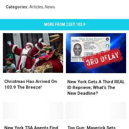
Categories
:
Articles
,
News
MORE FROM ZOEY 103.9
Christmas
Christmas
New
New
Has
Has
York
York
Christmas Has Arrived On
New York Gets A Third REAL
Arrived
Arrived
Gets
Gets
103.9 The Breeze!
ID Reprieve; What’s The
On
On
A
A
New Deadline?
103.9
103.9
Third
Third
The
The
REAL
REAL
Breeze!
Breeze!
ID
ID
Reprieve;
Reprieve;
New
New
What’s
What’s
Top
Top
York
York
The
The
Gun:
Gun:
New York TSA Agents Find
Top Gun: Maverick Sets