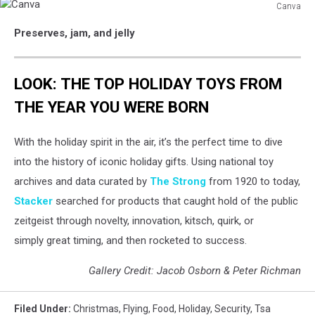
Canva
Canva
Preserves, jam, and jelly
LOOK: THE TOP HOLIDAY TOYS FROM
THE YEAR YOU WERE BORN
With the holiday spirit in the air, it’s the perfect time to dive
into the history of iconic holiday gifts. Using national toy
archives and data curated by
The Strong
from 1920 to today,
Stacker
searched for products that caught hold of the public
zeitgeist through novelty, innovation, kitsch, quirk, or
simply great timing, and then rocketed to success.
Gallery Credit: Jacob Osborn & Peter Richman
Filed Under
:
Christmas
,
Flying
,
Food
,
Holiday
,
Security
,
Tsa