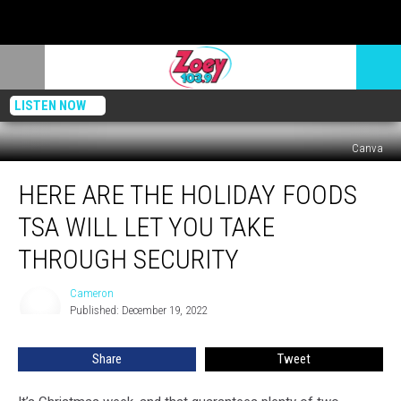
LISTEN NOW
Canva
Here
HERE ARE THE HOLIDAY FOODS
Are
The
TSA WILL LET YOU TAKE
Holiday
Foods
THROUGH SECURITY
TSA
Will
Cameron
Cameron
Let
Published: December 19, 2022
You
Take
Share
Tweet
Through
Security