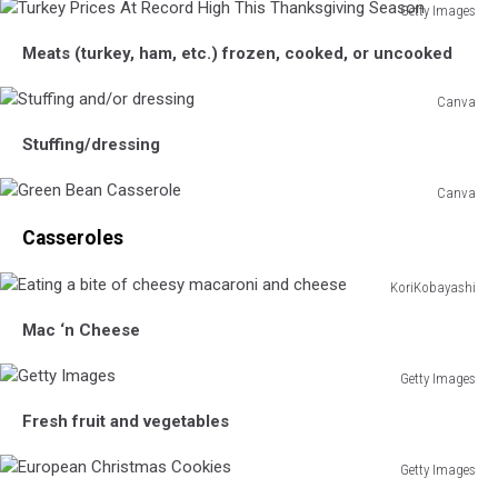
Getty Images
Turkey
Meats (turkey, ham, etc.) frozen, cooked, or uncooked
Prices
At
Canva
Record
Stuffing
High
Stuffing/dressing
and/or
This
dressing
Thanksgiving
Canva
Season
Green
Casseroles
Bean
Casserole
KoriKobayashi
Eating
Mac ‘n Cheese
a
bite
Getty Images
of
Getty
cheesy
Fresh fruit and vegetables
Images
macaroni
and
Getty Images
cheese
European