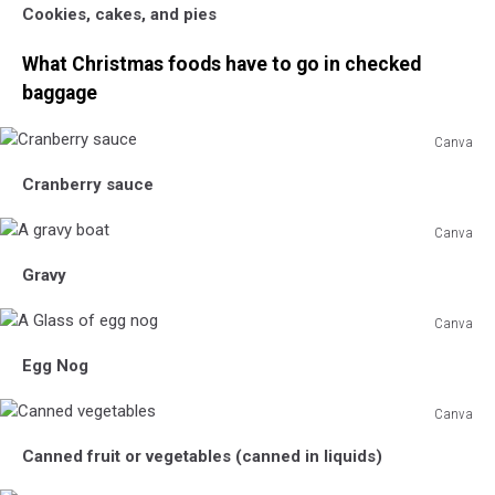
Cookies, cakes, and pies
Christmas
Cookies
What Christmas foods have to go in checked
baggage
Canva
Cranberry
Cranberry sauce
sauce
Canva
A
Gravy
gravy
boat
Canva
A
Egg Nog
Glass
of
Canva
egg
Canned
nog
Canned fruit or vegetables (canned in liquids)
vegetables