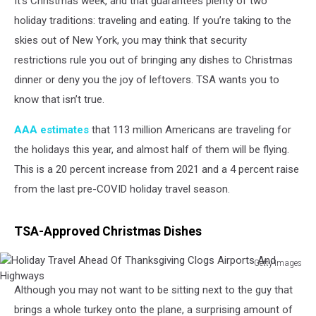
It’s Christmas week, and that guarantees plenty of two
holiday traditions: traveling and eating. If you’re taking to the
skies out of New York, you may think that security
restrictions rule you out of bringing any dishes to Christmas
dinner or deny you the joy of leftovers. TSA wants you to
know that isn’t true.
AAA estimates
that 113 million Americans are traveling for
the holidays this year, and almost half of them will be flying.
This is a 20 percent increase from 2021 and a 4 percent raise
from the last pre-COVID holiday travel season.
TSA-Approved Christmas Dishes
Getty Images
Holiday
Although you may not want to be sitting next to the guy that
Travel
Ahead
brings a whole turkey onto the plane, a surprising amount of