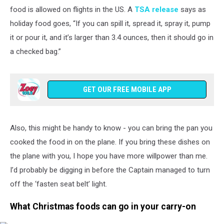
Of
food is allowed on flights in the US. A
TSA release
says as
Thanksgiving
holiday food goes, “If you can spill it, spread it, spray it, pump
Clogs
it or pour it, and it’s larger than 3.4 ounces, then it should go in
Airports
And
a checked bag.”
Highways
GET OUR FREE MOBILE APP
Also, this might be handy to know - you can bring the pan you
cooked the food in on the plane. If you bring these dishes on
the plane with you, I hope you have more willpower than me.
I’d probably be digging in before the Captain managed to turn
off the ‘fasten seat belt’ light.
What Christmas foods can go in your carry-on