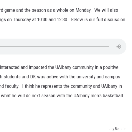
ord game and the season as a whole on Monday. We will also
gs on Thursday at 10:30 and 12:30. Below is our full discussion
 interacted and impacted the UAlbany community in a positive
th students and DK was active with the university and campus
nd faculty. I think he represents the community and UAlbany in
what he will do next season with the UAlbany men's basketball
Jay Bendlin