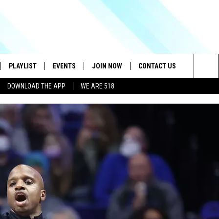
PLAYLIST
EVENTS
JOIN NOW
CONTACT US
Sea
DOWNLOAD THE APP
WE ARE 518
IVE
RECENTLY PLAYED
CONTESTS
HELP & CONTACT INFO
The
DOWNLOAD THE APP
SEND FEEDBACK
Sit
HOW TO CLAIM A PRIZE
JOB OPENINGS
SUBMIT A PSA
ADVERTISE