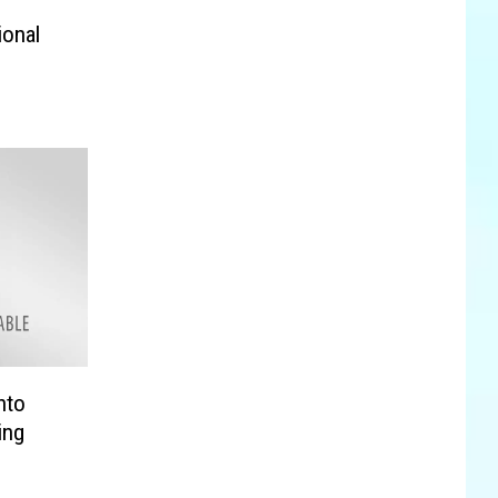
ional
nto
ing