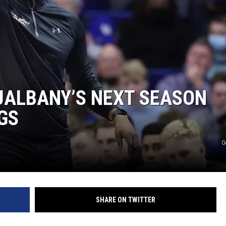
 UALBANY’S NEXT SEASON
GS
G
SHARE ON TWITTER