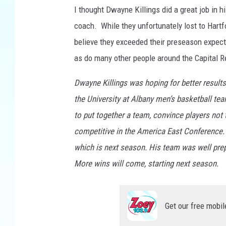
I thought Dwayne Killings did a great job in 
coach. While they unfortunately lost to Hartfo
believe they exceeded their preseason expect
as do many other people around the Capital R
Dwayne Killings was hoping for better results
the University at Albany men’s basketball tea
to put together a team, convince players not 
competitive in the America East Conference. You
which is next season. His team was well prep
More wins will come, starting next season.
Get our free mobil