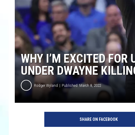
WHY I’M EXCITED FOR
UNDER DWAYNE KILLIN
Rodger Wyland
Published: March 8, 2022
SHARE ON FACEBOOK