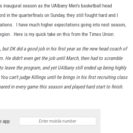
his inaugural season as the UAlbany Men's basketball head
rd in the quarterfinals on Sunday, they still fought hard and I
ations. I have much higher expectations going into next season,
egion. Here is my quick take on this from the Times Union:
, but DK did a good job in his first year as the new head coach of
m. He didn’t even get the job until March, then had to scramble
to leave the program, and yet UAlbany still ended up being highly
 can’t judge Killings until he brings in his first recruiting class
ared in every game this season and played hard start to finish.
e app