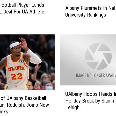
A
Football Player Lands
w
Albany Plummets In Nat
l
IL Deal For UA Athlete
k
University Rankings
b
w
a
a
n
f
y
i
P
n
l
a
u
T
m
h
m
r
e
o
t
w
s
U
s
I
UAlbany Hoops Heads I
A
F
 of UAlbany Basketball
n
Holiday Break by Slamm
l
i
n, Reddish, Joins New
N
Lehigh
b
r
icks
a
a
s