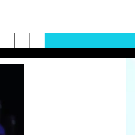
rch
e