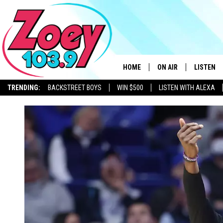
HOME
ON AIR
LISTEN
TRENDING:
BACKSTREET BOYS
WIN $500
LISTEN WITH ALEXA
SHOWS
LISTEN L