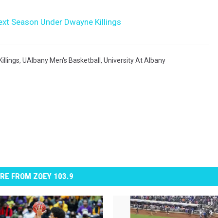
Next Season Under Dwayne Killings
illings
,
UAlbany Men's Basketball
,
University At Albany
RE FROM ZOEY 103.9