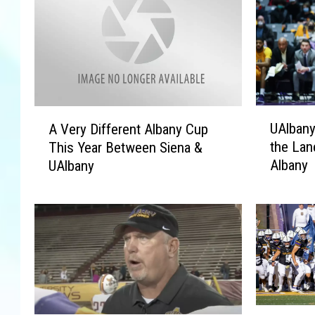
U
A
UAlbany
A Very Different Albany Cup
A
V
the Lane
This Year Between Siena &
l
e
Albany
UAlbany
b
r
a
y
n
D
y
i
H
f
o
f
o
e
p
r
s
e
A