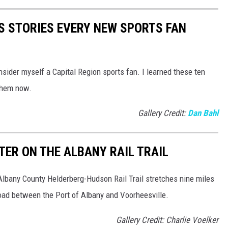
S STORIES EVERY NEW SPORTS FAN
nsider myself a Capital Region sports fan. I learned these ten
 them now.
Gallery Credit:
Dan Bahl
TER ON THE ALBANY RAIL TRAIL
Albany County Helderberg-Hudson Rail Trail stretches nine miles
oad between the Port of Albany and Voorheesville.
Gallery Credit: Charlie Voelker