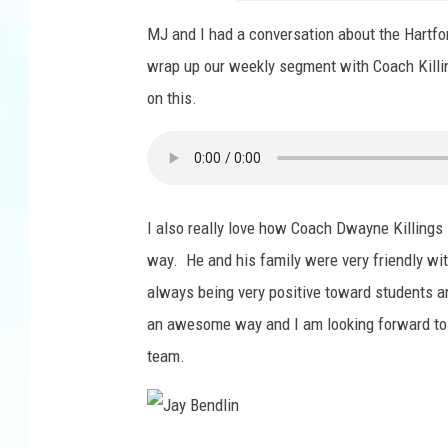
MJ and I had a conversation about the Hartf
wrap up our weekly segment with Coach Killin
on this.
I also really love how Coach Dwayne Killings
way. He and his family were very friendly wi
always being very positive toward students a
an awesome way and I am looking forward to 
team.