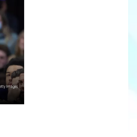
etty Images