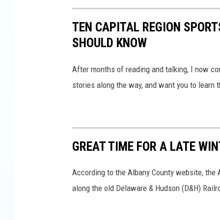
J
a
TEN CAPITAL REGION SPORT
y
SHOULD KNOW
B
e
After months of reading and talking, I now co
n
stories along the way, and want you to learn
d
l
i
GREAT TIME FOR A LATE WIN
n
According to the Albany County website, the 
along the old Delaware & Hudson (D&H) Railr