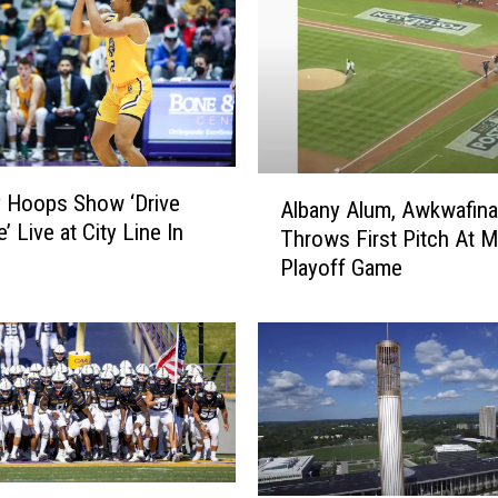
A
 Hoops Show ‘Drive
Albany Alum, Awkwafina
l
’ Live at City Line In
Throws First Pitch At 
b
Playoff Game
a
n
y
A
l
u
m
,
A