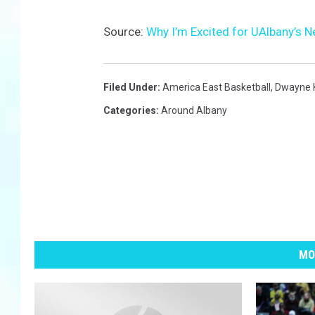
Source:
Why I’m Excited for UAlbany’s 
Filed Under
:
America East Basketball
,
Dwayne K
Categories
:
Around Albany
MO