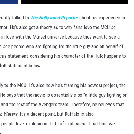
ently talked to
The Hollywood Reporter
about his experience in
ner. He’s also got a theory as to why fans love the MCU so
n in love with the Marvel universe because they want to see a
o see people who are fighting for the little guy and on behalf of
 in this statement, considering his character of the Hulk happens to
 full statement below:
ly to the MCU. It’s also how he’s framing his newest project, the
 He says that the movie is essentially also "a little guy fighting on
lk and the rest of the Avengers team. Therefore, he believes that
k Waters.
It’s a decent point, but Ruffalo is also
t people love: explosions. Lots of explosions. Last time we
e.