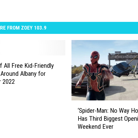
RE FROM ZOEY 103.9
f All Free Kid-Friendly
Around Albany for
 2022
‘
‘Spider-Man: No Way H
S
Has Third Biggest Open
p
Weekend Ever
i
d