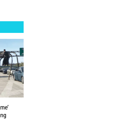
ome’
ing