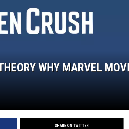
 THEORY WHY MARVEL MOV
SHARE ON TWITTER