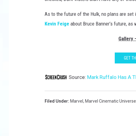
As to the future of the Hulk, no plans are set
Kevin Feige
about Bruce Banner’s future, as w
Gallery
GET T
Source:
Mark Ruffalo Has A T
Filed Under
:
Marvel
,
Marvel Cinematic Universe