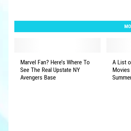
MO
M
A
Marvel Fan? Here’s Where To
A List o
a
L
See The Real Upstate NY
Movies 
r
i
Avengers Base
Summer
v
s
e
t
l
o
F
f
a
A
n
l
?
l
H
F