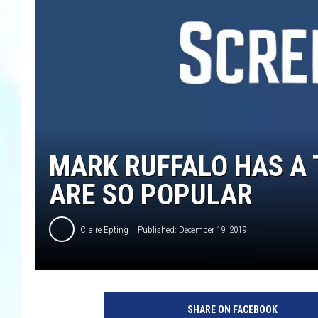
MARK RUFFALO HAS A
ARE SO POPULAR
Claire Epting
Published: December 19, 2019
SHARE ON FACEBOOK