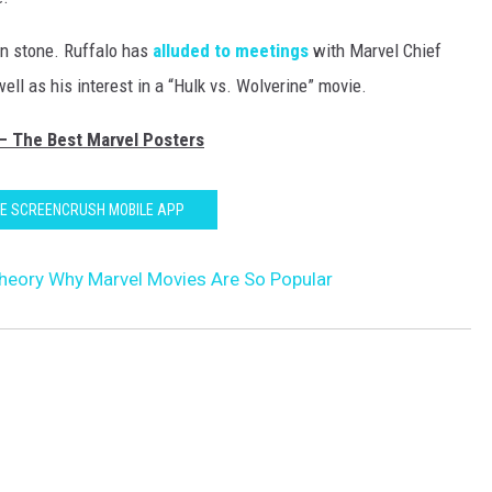
 in stone. Ruffalo has
alluded to meetings
with Marvel Chief
ell as his interest in a “Hulk vs. Wolverine” movie.
 — The Best Marvel Posters
HE SCREENCRUSH MOBILE APP
heory Why Marvel Movies Are So Popular