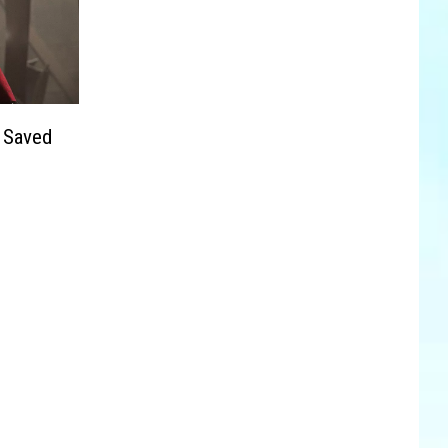
 Saved