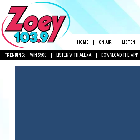
HOME
ON AIR
LISTEN
TRENDING:
WIN $500
LISTEN WITH ALEXA
DOWNLOAD THE APP
SHOWS
LISTEN L