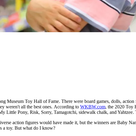
ong Museum Toy Hall of Fame. There were board games, dolls, action fig
y weren't all the best ones.
According to
WKBW.com
, the 2020 Toy 
My Little Pony, Risk, Sorry, Tamagotchi, sidewalk chalk, and Yahtzee
iverse action figures would have made it, but the winners are Baby Nan
as a toy. But what do I know?