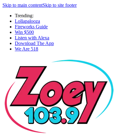
Skip to main content
Skip to site footer
Trending:
Lollapalooza
Fireworks Guide
Win $500
Listen with Alexa
Download The App
We Are 518