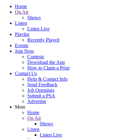
Home
On Air
Shows
Listen
Listen Live
Playlist
Recently Played
Events
Join Now
Contests
Download the App
How to Claim a Prize
Contact Us
Help & Contact Info
Send Feedback
Job Openings
Submit a PSA
Advertise
More
Home
On Air
Shows
Listen
Listen Live