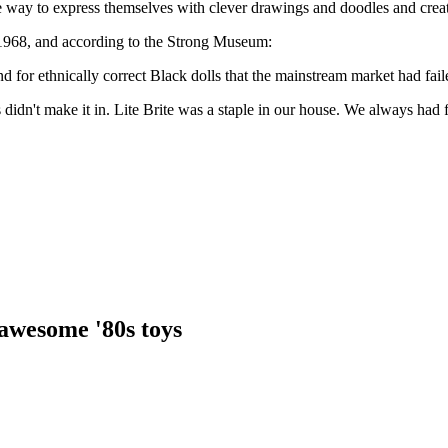
 way to express themselves with clever drawings and doodles and creat
 1968, and according to the Strong Museum:
or ethnically correct Black dolls that the mainstream market had faile
s didn't make it in. Lite Brite was a staple in our house. We always had 
awesome '80s toys