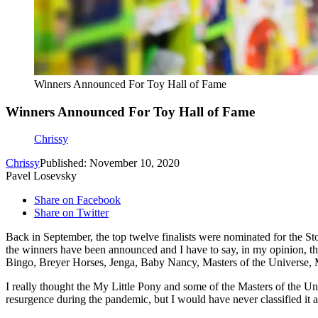
Winners Announced For Toy Hall of Fame
Winners Announced For Toy Hall of Fame
Chrissy
Chrissy
Published: November 10, 2020
Pavel Losevsky
Share on Facebook
Share on Twitter
Back in September, the top twelve finalists were nominated for the St
the winners have been announced and I have to say, in my opinion, the
Bingo, Breyer Horses, Jenga, Baby Nancy, Masters of the Universe, 
I really thought the My Little Pony and some of the Masters of the Un
resurgence during the pandemic, but I would have never classified it 