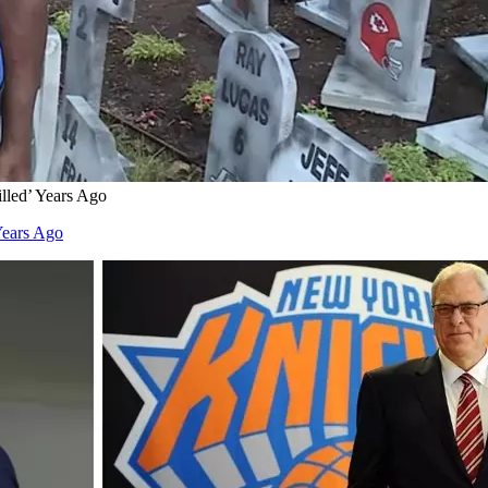
lled’ Years Ago
Years Ago