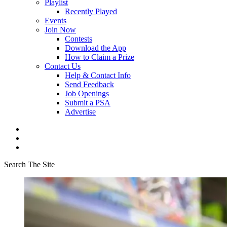
Playlist
Recently Played
Events
Join Now
Contests
Download the App
How to Claim a Prize
Contact Us
Help & Contact Info
Send Feedback
Job Openings
Submit a PSA
Advertise
Search The Site