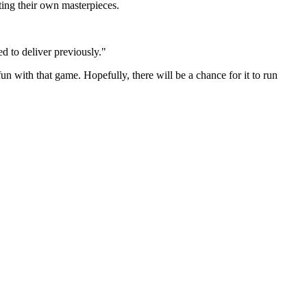
ing their own masterpieces.
d to deliver previously."
fun with that game. Hopefully, there will be a chance for it to run