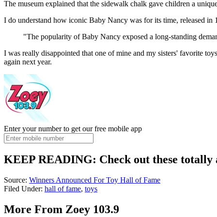
The museum explained that the sidewalk chalk gave children a unique
I do understand how iconic Baby Nancy was for its time, released in
"The popularity of Baby Nancy exposed a long-standing demand f
I was really disappointed that one of mine and my sisters' favorite toy
again next year.
Enter your number to get our free mobile app
KEEP READING: Check out these totally 
Source:
Winners Announced For Toy Hall of Fame
Filed Under
:
hall of fame
,
toys
More From Zoey 103.9