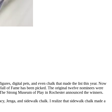
ures, digital pets, and even chalk that made the list this year. Now
Hall of Fame has been picked. The original twelve nominees were
. The Strong Museum of Play in Rochester announced the winners.
cy, Jenga, and sidewalk chalk. I realize that sidewalk chalk made a