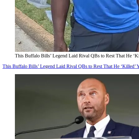
This Buffalo Bills’ Legend Laid Rival QBs to Rest That He ‘Ki
This Buffalo Bills’ Legend Laid Rival QBs to Rest That He ‘Killed’ 