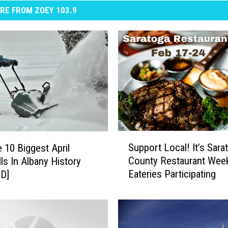
RE FROM ZOEY 103.9
S
Support Local! It’s Sara
 10 Biggest April
u
County Restaurant Wee
ls In Albany History
p
Eateries Participating
D]
p
o
r
t
L