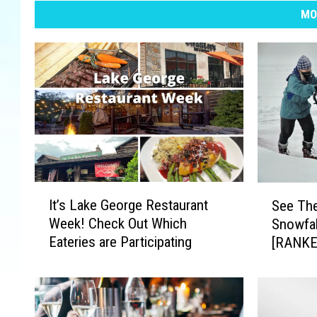
MO
I
S
It’s Lake George Restaurant
See The
t
e
Week! Check Out Which
Snowfal
’
e
Eateries are Participating
[RANKE
s
T
L
h
a
e
k
1
e
0