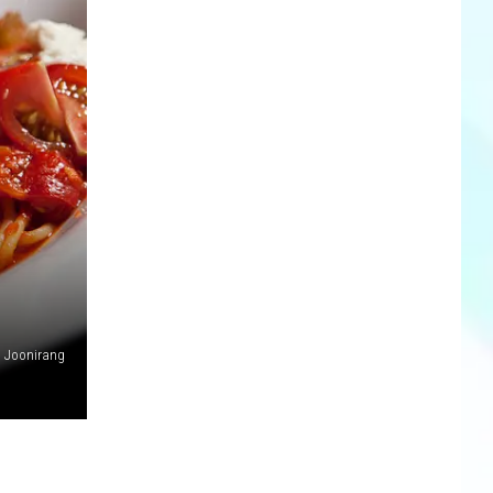
Joonirang