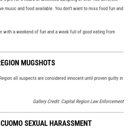
live music and food available. You don't want to miss food fun and
er with a weekend of fun and a week full of good eating from
 REGION MUGSHOTS
egion all suspects are considered innocent until proven guilty in
Gallery Credit: Capital Region Law Enforcement
O CUOMO SEXUAL HARASSMENT