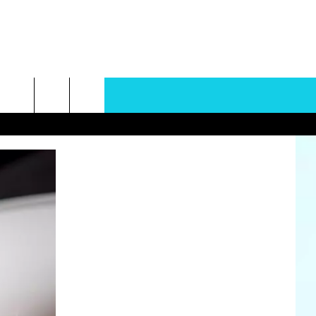
rch
e