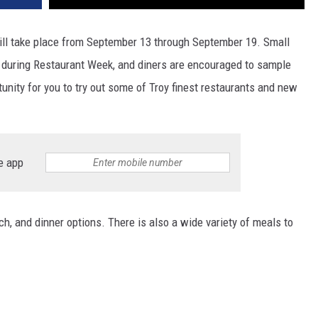
l take place from September 13 through September 19. Small
 during Restaurant Week, and diners are encouraged to sample
tunity for you to try out some of Troy finest restaurants and new
e app
ch, and dinner options. There is also a wide variety of meals to