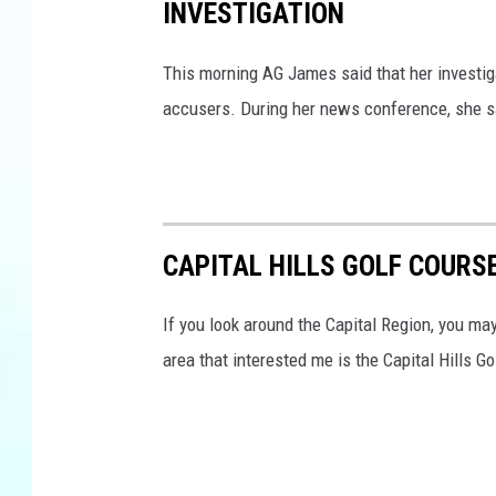
INVESTIGATION
This morning AG James said that her investi
accusers. During her news conference, she s
CAPITAL HILLS GOLF COURS
If you look around the Capital Region, you ma
area that interested me is the Capital Hills Go