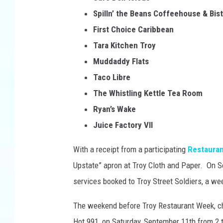
Spilln’ the Beans Coffeehouse & Bis
First Choice Caribbean
Tara Kitchen Troy
Muddaddy Flats
Taco Libre
The Whistling Kettle Tea Room
Ryan’s Wake
Juice Factory VII
With a receipt from a participating
Restauran
Upstate” apron at Troy Cloth and Paper. On Se
services booked to Troy Street Soldiers, a w
The weekend before Troy Restaurant Week, c
Hot 991, on Saturday, September 11th from 2 t