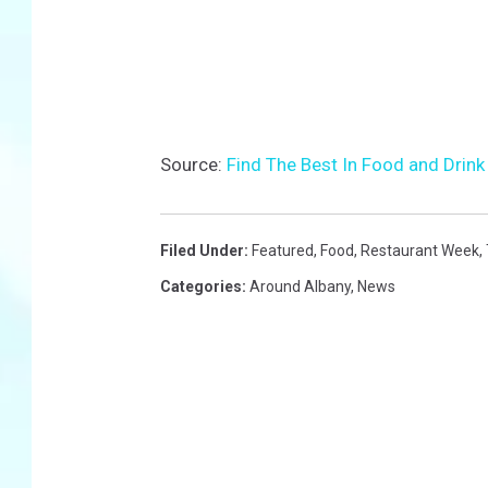
Source:
Find The Best In Food and Drin
Filed Under
:
Featured
,
Food
,
Restaurant Week
,
Categories
:
Around Albany
,
News