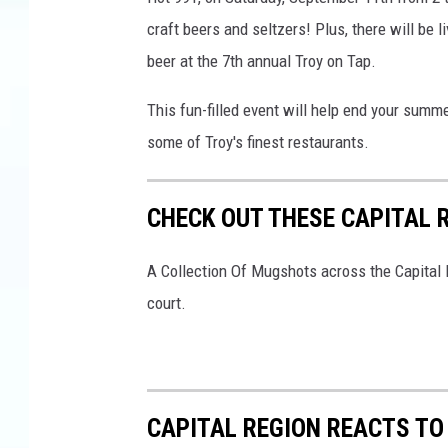
craft beers and seltzers! Plus, there will be 
beer at the 7th annual Troy on Tap.
This fun-filled event will help end your summ
some of Troy's finest restaurants.
CHECK OUT THESE CAPITAL
A Collection Of Mugshots across the Capital R
court.
CAPITAL REGION REACTS T