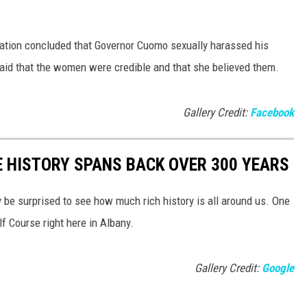
gation concluded that Governor Cuomo sexually harassed his
aid that the women were credible and that she believed them.
Gallery Credit:
Facebook
E HISTORY SPANS BACK OVER 300 YEARS
y be surprised to see how much rich history is all around us. One
lf Course right here in Albany.
Gallery Credit:
Google