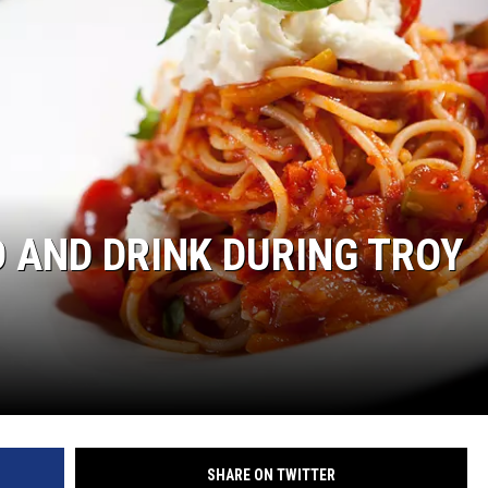
D AND DRINK DURING TROY
SHARE ON TWITTER