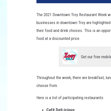
The 2021 Downtown Troy Restaurant Week wil
businesses in downtown Troy are highlighted
their food and drink choices. This is an oppor
food at a discounted price.
Get our free mobil
Throughout the week, there are breakfast, lun
choose from.
Here is a list of participating restaurants:
Café Deli-icious