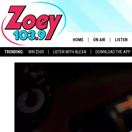
HOME
ON AIR
LISTEN
TRENDING:
WIN $500
LISTEN WITH ALEXA
DOWNLOAD THE APP
SHOWS
LISTEN L