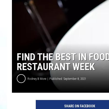
FIND THE BEST IN FOO
RESTAURANT WEEK
Rodney B More
Published: September 8, 2021
SHARE ON FACEBOOK