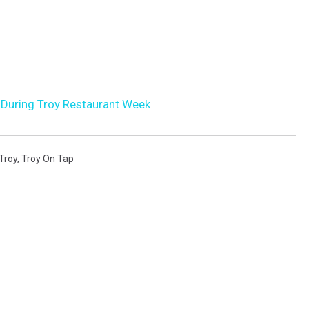
k During Troy Restaurant Week
Troy
,
Troy On Tap