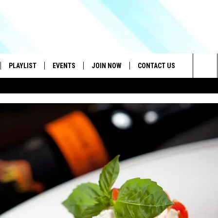
PLAYLIST
EVENTS
JOIN NOW
CONTACT US
Sea
IVE
RECENTLY PLAYED
CONTESTS
HELP & CONTACT INFO
The
DOWNLOAD THE APP
SEND FEEDBACK
Sit
HOW TO CLAIM A PRIZE
JOB OPENINGS
SUBMIT A PSA
ADVERTISE