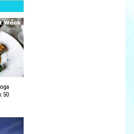
toga
k 50