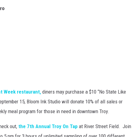
tro
t Week restaurant,
diners may purchase a $10 “No State Like
ptember 15, Bloom Ink Studio will donate 10% of all sales or
eekly meal program for those in need in downtown Troy.
heck out,
the 7th Annual Troy On Tap
at River Street Field. Join
o 5 pm for 3 hours of unlimited sampling of over 100 different