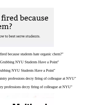
ired because students hate organic chem?"
rubbing NYU Students Have a Point"
y professions decry firing of colleague at NYU"