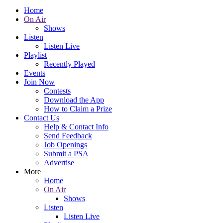
Home
On Air
Shows
Listen
Listen Live
Playlist
Recently Played
Events
Join Now
Contests
Download the App
How to Claim a Prize
Contact Us
Help & Contact Info
Send Feedback
Job Openings
Submit a PSA
Advertise
More
Home
On Air
Shows
Listen
Listen Live