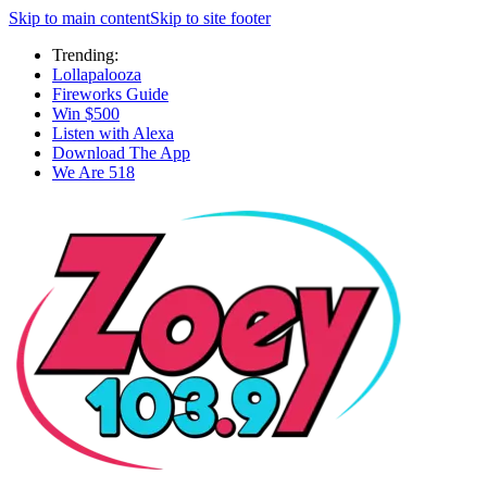
Skip to main content
Skip to site footer
Trending:
Lollapalooza
Fireworks Guide
Win $500
Listen with Alexa
Download The App
We Are 518