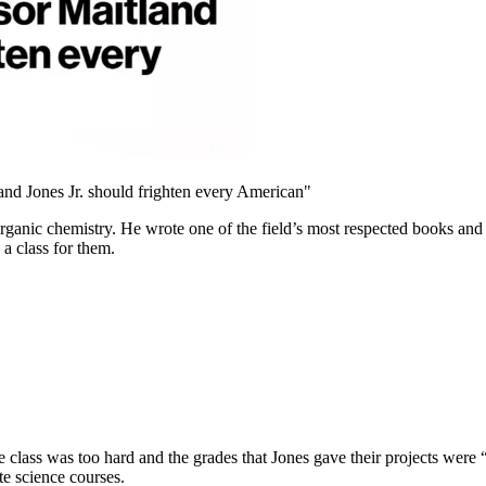
nd Jones Jr. should frighten every American"
organic chemistry. He wrote one of the field’s most respected books and
a class for them.
e class was too hard and the grades that Jones gave their projects were “
te science courses.