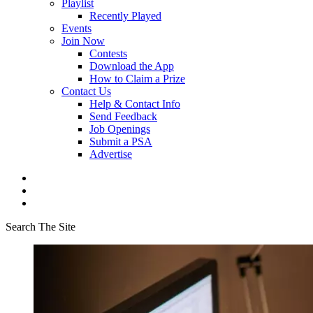
Playlist
Recently Played
Events
Join Now
Contests
Download the App
How to Claim a Prize
Contact Us
Help & Contact Info
Send Feedback
Job Openings
Submit a PSA
Advertise
Search The Site