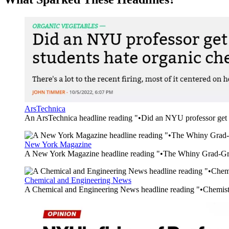
ArsTechnica
An ArsTechnica headline reading "•Did an NYU professor get f
New York Magazine
A New York Magazine headline reading "•The Whiny Grad-G
Chemical and Engineering News
A Chemical and Engineering News headline reading "•Chemistr