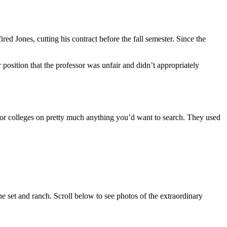
ed Jones, cutting his contract before the fall semester. Since the
r position that the professor was unfair and didn’t appropriately
or colleges on pretty much anything you’d want to search. They used
the set and ranch. Scroll below to see photos of the extraordinary