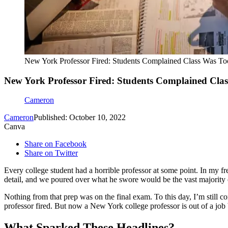
New York Professor Fired: Students Complained Class Was T
New York Professor Fired: Students Complained Cla
Cameron
Cameron
Published: October 10, 2022
Canva
Share on Facebook
Share on Twitter
Every college student had a horrible professor at some point. In my f
detail, and we poured over what he swore would be the vast majority o
Nothing from that prep was on the final exam. To this day, I’m still con
professor fired. But now a New York college professor is out of a job b
What Sparked These Headlines?