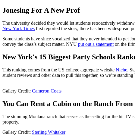
Jonesing For A New Prof
The university decided they would let students retroactively withdraw f
New York Times
first reported the story, there has been widespread p
Some students have since vocalized that they never intended to get Jone
convey the class’s subject matter. NYU
put out a statement
on the firi
New York's 15 Biggest Party Schools Rank
This ranking comes from the US college aggregate website
Niche
. St
student reviews and other data to pull this together, so we’re standing b
Gallery Credit:
Cameron Coats
You Can Rent a Cabin on the Ranch From '
The stunning Montana ranch that serves as the setting for the hit TV
property.
Gallery Credit:
Sterling Whitaker