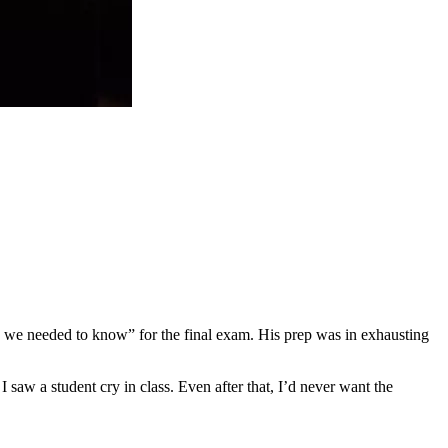
ing we needed to know” for the final exam. His prep was in exhausting
I saw a student cry in class. Even after that, I’d never want the