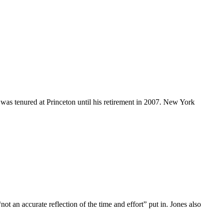
 was tenured at Princeton until his retirement in 2007. New York
not an accurate reflection of the time and effort” put in. Jones also