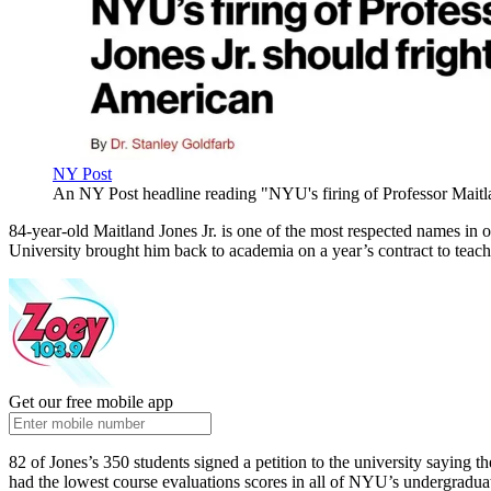
NY Post
An NY Post headline reading "NYU's firing of Professor Maitla
84-year-old Maitland Jones Jr. is one of the most respected names in 
University brought him back to academia on a year’s contract to teach 
Get our free mobile app
82 of Jones’s 350 students signed a petition to the university saying th
had the lowest course evaluations scores in all of NYU’s undergradua