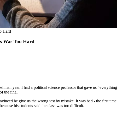
oo Hard
ss Was Too Hard
reshman year, I had a political science professor that gave us “everyth
f the final.
vinced he give us the wrong test by mistake. It was bad - the first time 
ecause his students said the class was too difficult.