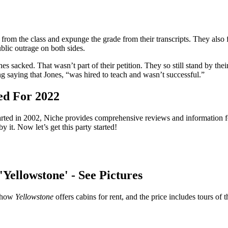
rom the class and expunge the grade from their transcripts. They also fir
ublic outrage on both sides.
s sacked. That wasn’t part of their petition. They so still stand by thei
ng saying that Jones, “was hired to teach and wasn’t successful.”
ed For 2022
arted in 2002, Niche provides comprehensive reviews and information f
y it. Now let’s get this party started!
Yellowstone' - See Pictures
 show
Yellowstone
offers cabins for rent, and the price includes tours of 