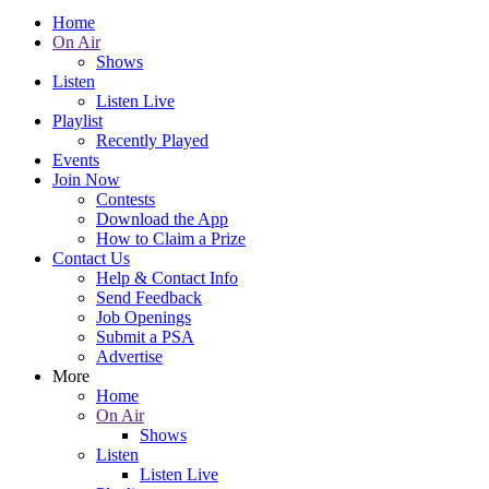
Home
On Air
Shows
Listen
Listen Live
Playlist
Recently Played
Events
Join Now
Contests
Download the App
How to Claim a Prize
Contact Us
Help & Contact Info
Send Feedback
Job Openings
Submit a PSA
Advertise
More
Home
On Air
Shows
Listen
Listen Live