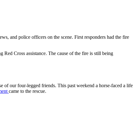
s, and police officers on the scene. First responders had the fire
Red Cross assistance. The cause of the fire is still being
e of our four-legged friends. This past weekend a horse-faced a life
ment
came to the rescue.