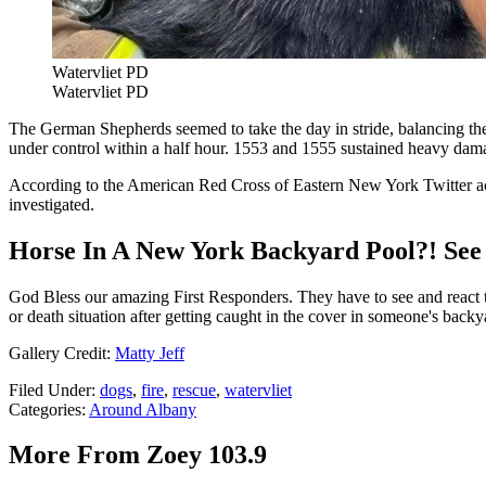
Watervliet PD
Watervliet PD
The German Shepherds seemed to take the day in stride, balancing the p
under control within a half hour. 1553 and 1555 sustained heavy d
According to the American Red Cross of Eastern New York Twitter accou
investigated.
Horse In A New York Backyard Pool?! See
God Bless our amazing First Responders. They have to see and react to 
or death situation after getting caught in the cover in someone's ba
Gallery Credit:
Matty Jeff
Filed Under
:
dogs
,
fire
,
rescue
,
watervliet
Categories
:
Around Albany
More From Zoey 103.9