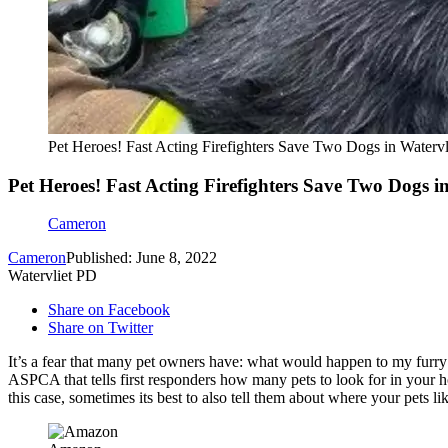
Pet Heroes! Fast Acting Firefighters Save Two Dogs in Watervl
Pet Heroes! Fast Acting Firefighters Save Two Dogs in
Cameron
Cameron
Published: June 8, 2022
Watervliet PD
Share on Facebook
Share on Twitter
It’s a fear that many pet owners have: what would happen to my furr
ASPCA that tells first responders how many pets to look for in your 
this case, sometimes its best to also tell them about where your pets li