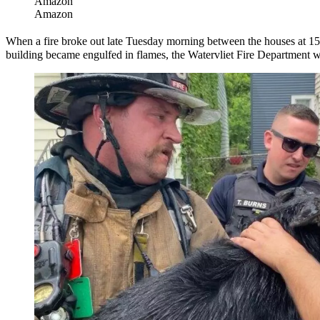
Amazon
Amazon
When a fire broke out late Tuesday morning between the houses at 1
building became engulfed in flames, the Watervliet Fire Department wa