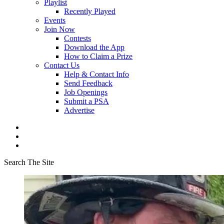
Playlist
Recently Played
Events
Join Now
Contests
Download the App
How to Claim a Prize
Contact Us
Help & Contact Info
Send Feedback
Job Openings
Submit a PSA
Advertise
Search The Site