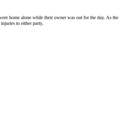
re home alone while their owner was out for the day. As the
juries to either party.