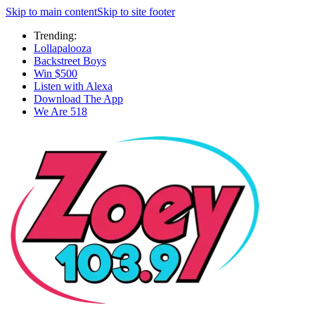
Skip to main content
Skip to site footer
Trending:
Lollapalooza
Backstreet Boys
Win $500
Listen with Alexa
Download The App
We Are 518