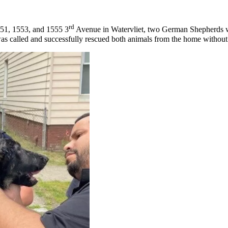
rd
551, 1553, and 1555 3
Avenue in Watervliet, two German Shepherds we
s called and successfully rescued both animals from the home without in