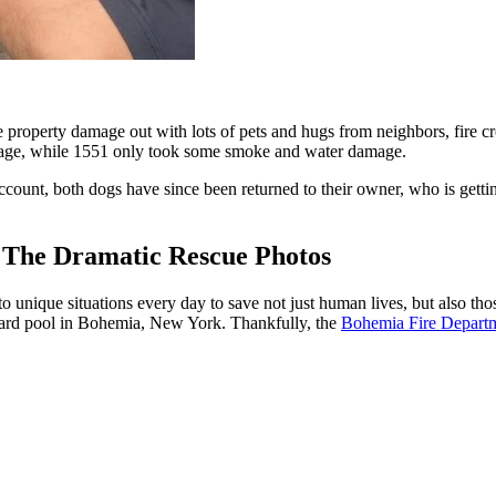
roperty damage out with lots of pets and hugs from neighbors, fire crew
amage, while 1551 only took some smoke and water damage.
nt, both dogs have since been returned to their owner, who is getting 
 The Dramatic Rescue Photos
unique situations every day to save not just human lives, but also thos
ckyard pool in Bohemia, New York. Thankfully, the
Bohemia Fire Depart