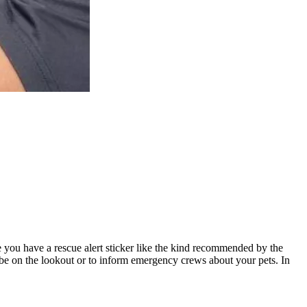
you have a rescue alert sticker like the kind recommended by the
be on the lookout or to inform emergency crews about your pets. In